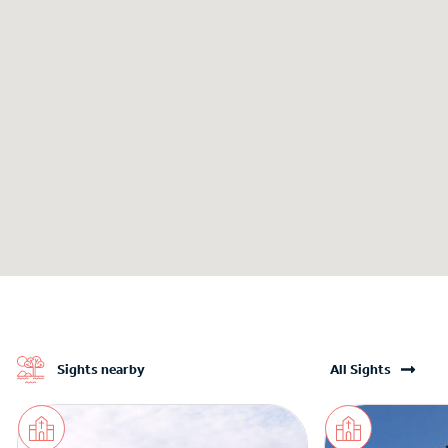
Sights nearby
All Sights