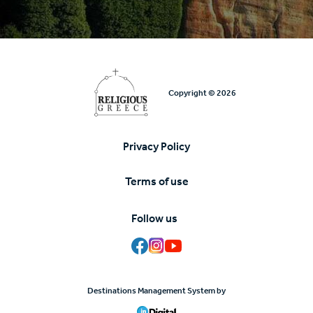
Copyright © 2026
Privacy Policy
Υποσέλιδο
Terms of use
Follow us
Destinations Management System by