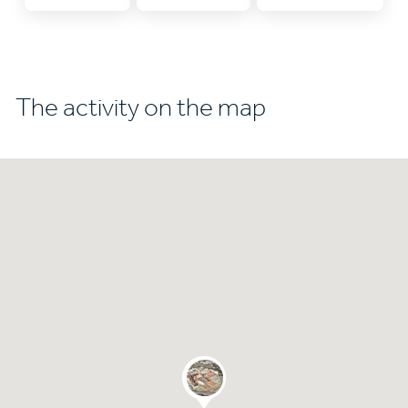
The activity on the map