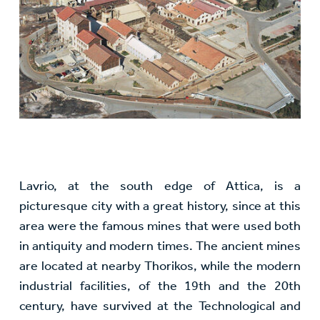
Lavrio, at the south edge of Attica, is a
picturesque city with a great history, since at this
area were the famous mines that were used both
in antiquity and modern times. The ancient mines
are located at nearby Thorikos, while the modern
industrial facilities, of the 19th and the 20th
century, have survived at the Technological and