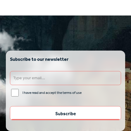
Subscribe to our newsletter
I have read and accept the terms of use