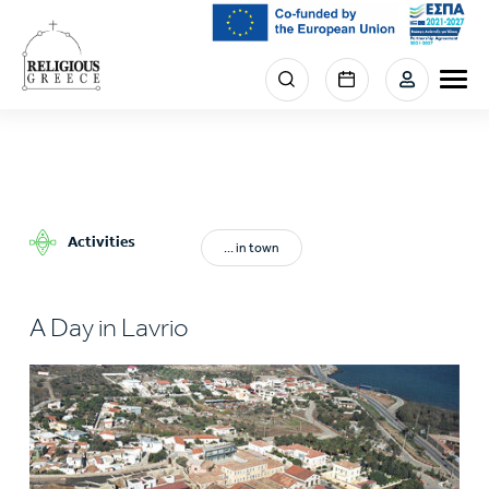
Skip
to
main
Menu
content
section
right
Activities
... in town
A Day in Lavrio