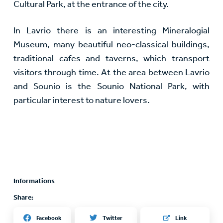
Cultural Park, at the entrance of the city.
In Lavrio there is an interesting Mineralogial
Museum, many beautiful neo-classical buildings,
traditional cafes and taverns, which transport
visitors through time. At the area between Lavrio
and Sounio is the Sounio National Park, with
particular interest to nature lovers.
Informations
Share:
Twitter
Facebook
Link