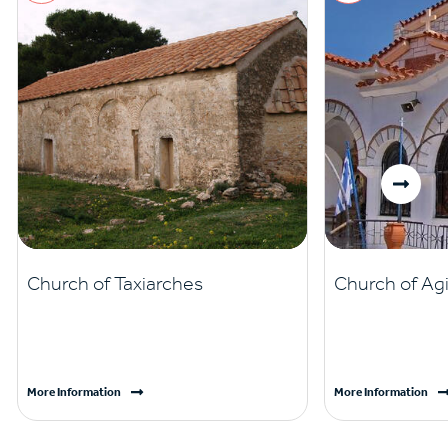
Church of Taxiarches
Church of Ag
More Information
More Information