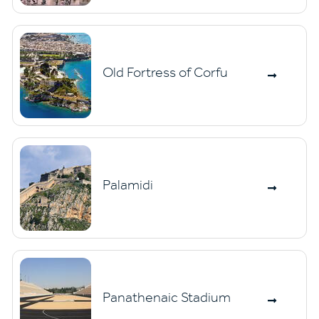
Old Fortress of Corfu
Palamidi
Panathenaic Stadium