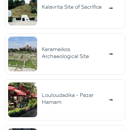
Kalavrita Site of Sacrifice
Kerameikos
Archaeological Site
Louloudadika - Pazar
Hamam