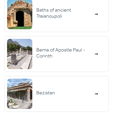
Baths of ancient
Traianoupoli
Bema of Apostle Paul -
Corinth
Bezistan