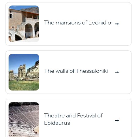
The mansions of Leonidio
The walls of Thessaloniki
Theatre and Festival of
Epidaurus