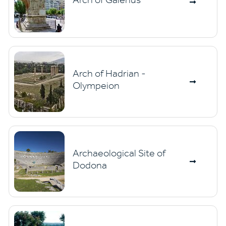
Arch of Hadrian -
Olympeion
Archaeological Site of
Dodona