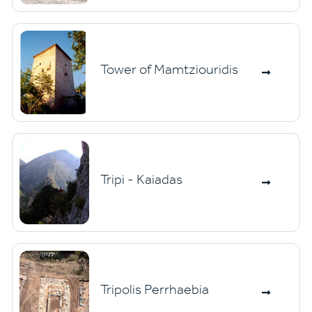
Tower of Mamtziouridis
Tripi - Kaiadas
Tripolis Perrhaebia