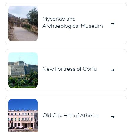
Mycenae and
Archaeological Museum
New Fortress of Corfu
Old City Hall of Athens