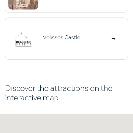
Volissos Castle
Discover the attractions on the
interactive map