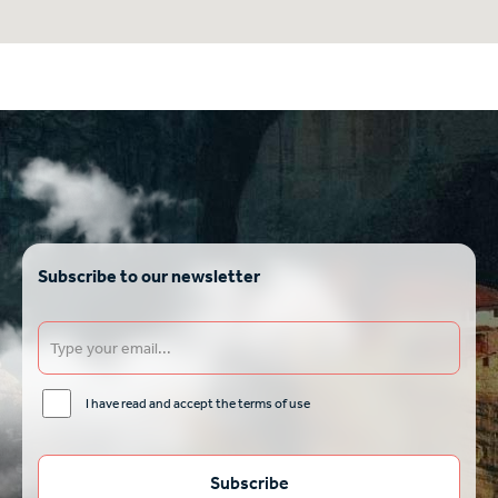
Subscribe to our newsletter
I have read and accept the terms of use