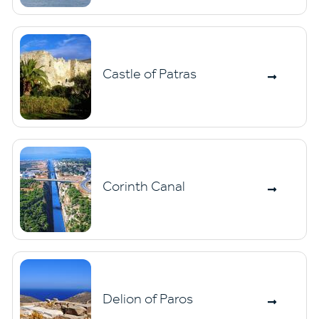
Castle of Patras
Corinth Canal
Delion of Paros