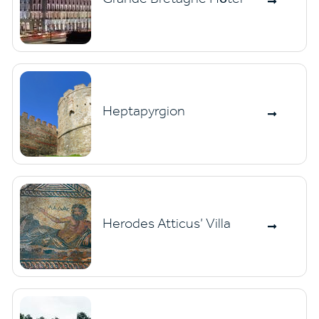
Heptapyrgion
Herodes Atticus’ Villa