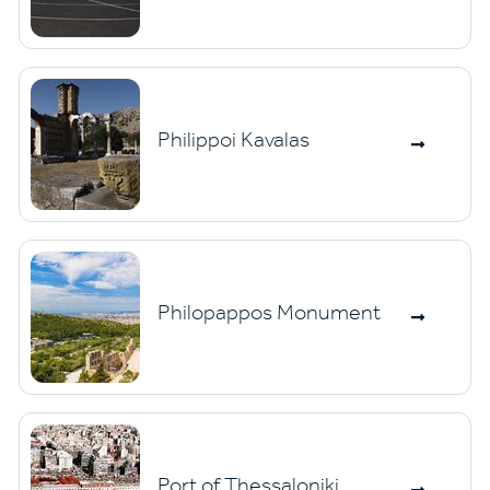
Philippoi Kavalas
Philopappos Monument
Port of Thessaloniki