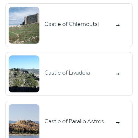
Castle of Chlemoutsi
Castle of Livadeia
Castle of Paralio Astros