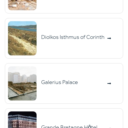
Diolkos Isthmus of Corinth
Galerius Palace
Grande Bretagne Hôtel