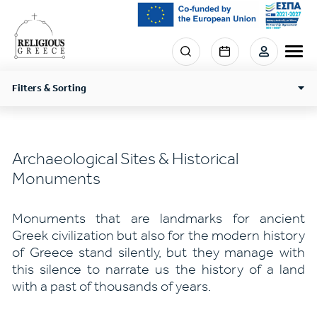
Skip
to
main
Menu
content
section
right
Filters & Sorting
Archaeological Sites & Historical
Monuments
Monuments that are landmarks for ancient
Greek civilization but also for the modern history
of Greece stand silently, but they manage with
this silence to narrate us the history of a land
with a past of thousands of years.