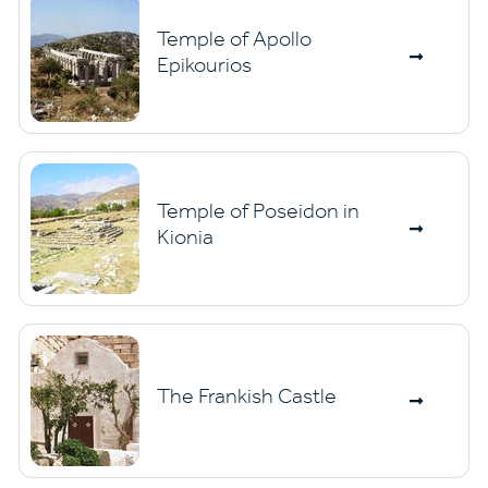
Temple of Apollo
Epikourios
Temple of Poseidon in
Kionia
The Frankish Castle