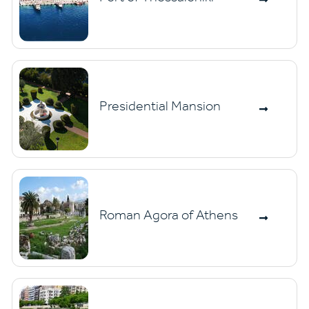
Presidential Mansion
Roman Agora of Athens