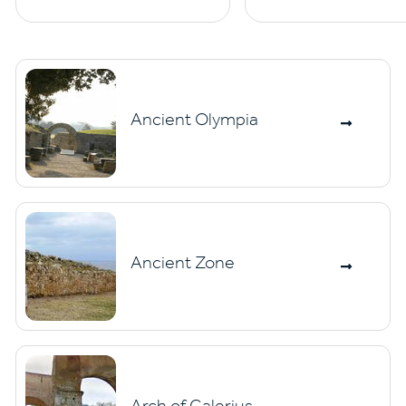
Ancient Olympia
Ancient Zone
Arch of Galerius