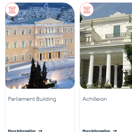
Parliament Building
Achilleion
More Information
More Information