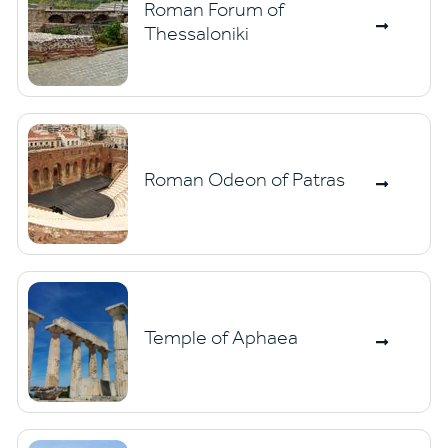
Roman Forum of
Thessaloniki
Roman Odeon of Patras
Temple of Aphaea