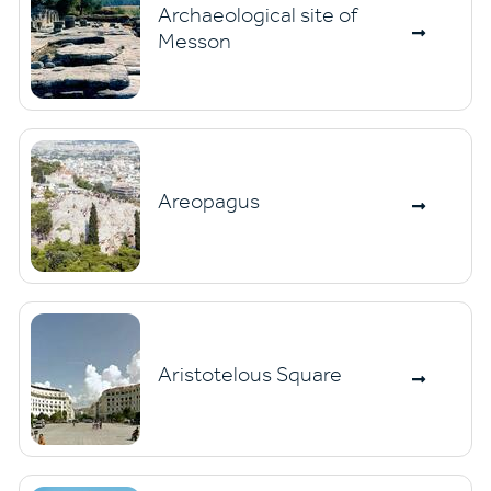
Archaeological site of
Messon
Areopagus
Aristotelous Square