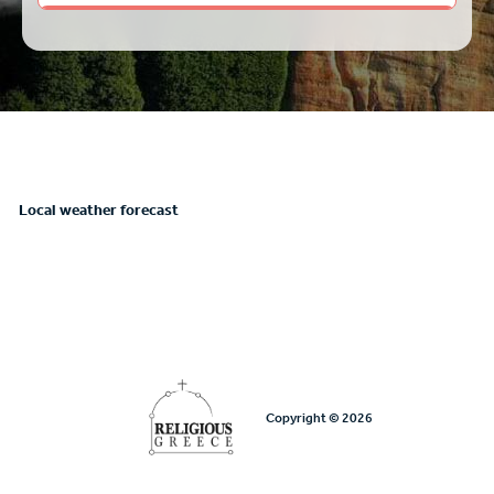
Local weather forecast
Copyright © 2026