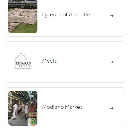
Lyceum of Aristotle
Mesta
Modiano Market