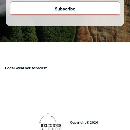
Local weather forecast
Copyright © 2026