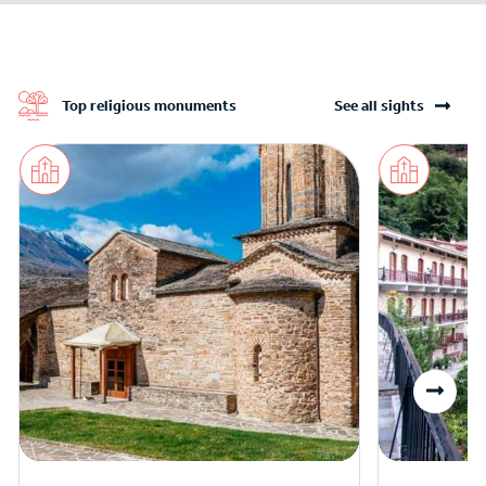
Top religious monuments
See all sights