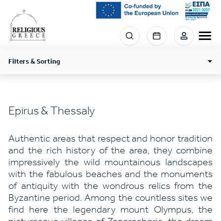
Skip
to
main
Menu
content
section
right
Filters & Sorting
Epirus & Thessaly
Authentic areas that respect and honor tradition
and the rich history of the area, they combine
impressively the wild mountainous landscapes
with the fabulous beaches and the monuments
of antiquity with the wondrous relics from the
Byzantine period. Among the countless sites we
find here the legendary mount Olympus, the