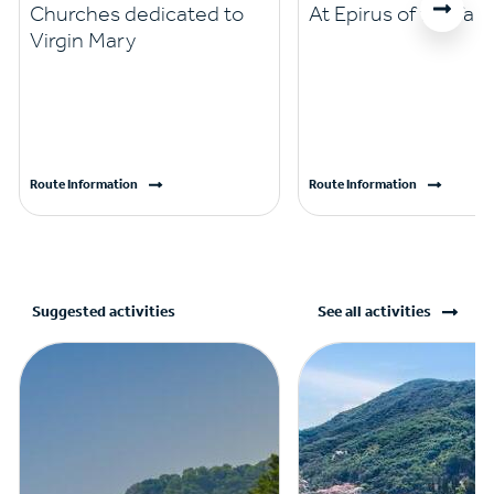
Churches dedicated to
At Epirus of the fait
Virgin Mary
Route Information
Route Information
Suggested activities
See all activities