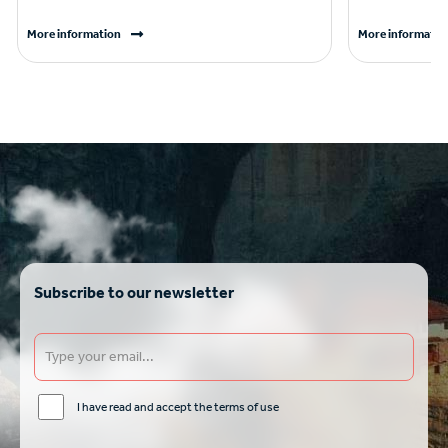
More information
More informatio
Subscribe to our newsletter
I have read and accept the terms of use