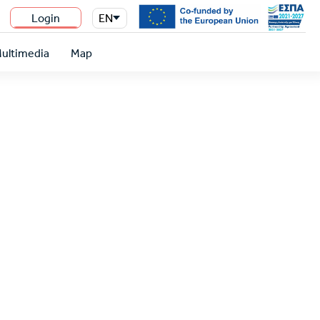
Login
EN
n
ultimedia
Map