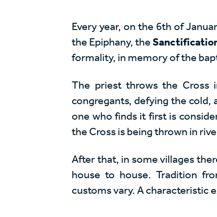
Every year, on the 6th of Januar
the Epiphany, the
Sanctificatio
formality, in memory of the bapt
The priest throws the Cross 
congregants, defying the cold, a
one who finds it first is consid
the Cross is being thrown in rive
After that, in some villages ther
house to house. Tradition fr
customs vary. A characteristic 