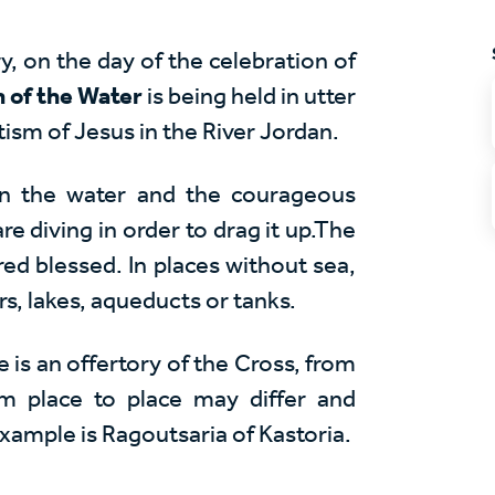
y, on the day of the celebration of
n of the Water
is being held in utter
ism of Jesus in the River Jordan.
in the water and the courageous
re diving in order to drag it up.The
ered blessed. In places without sea,
rs, lakes, aqueducts or tanks.
e is an offertory of the Cross, from
om place to place may differ and
example is
Ragoutsaria
of Kastoria.