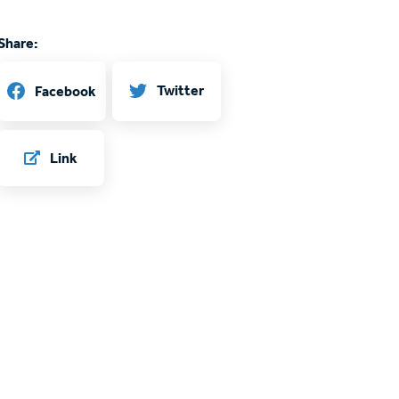
Share:
Twitter
Facebook
Link