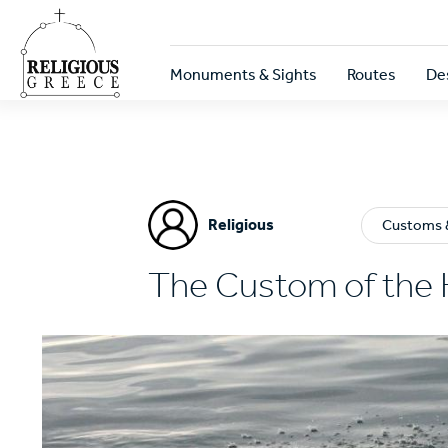
Skip
to
main
Κεντρική
content
Monuments & Sights
Routes
De
πλοήγηση
Religious
Customs &
The Custom of the 