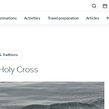
Menu
sectio
stinations
Activities
Travel preparation
Articles
M
right
 Traditions
Holy Cross