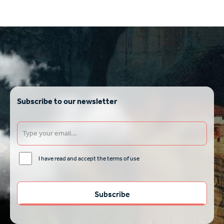
Subscribe to our newsletter
I have read and accept the terms of use