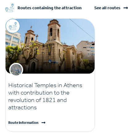
Routes containing the attraction
See all routes
Historical Temples in Athens
with contribution to the
revolution of 1821 and
attractions
Route Information