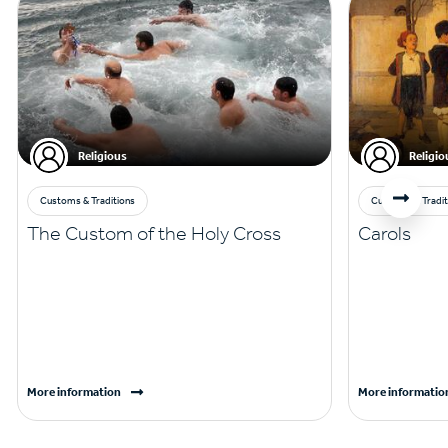
Religious
Religio
Customs & Traditions
Customs & Tradit
The Custom of the Holy Cross
Carols
More information
More informatio