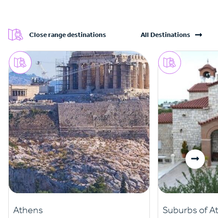
Close range destinations
All Destinations
Athens
Suburbs of A