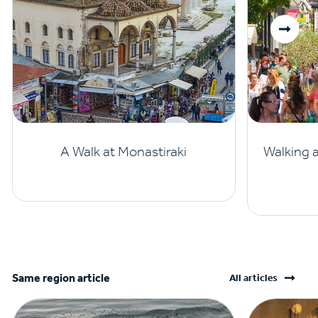
A Walk at Monastiraki
Walking 
Same region article
All articles