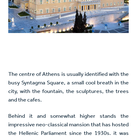
The centre of Athens is usually identified with the
busy Syntagma Square, a small cool breath in the
city, with the fountain, the sculptures, the trees
and the cafes.
Behind it and somewhat higher stands the
impressive neo-classical mansion that has hosted
the Hellenic Parliament since the 1930s. it was