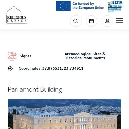
Skip
to
main
Menu
content
section
right
Archaeological Sites &
Sights
Historical Monuments
Coordinates:
37.975531, 23.734911
Parliament Building