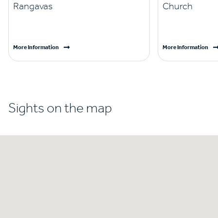
Rangavas
Church
More Information
More Information
Sights on the map