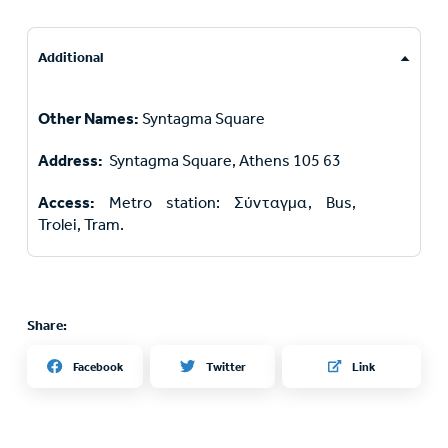
Additional
Other Names:
Syntagma Square
Address:
Syntagma Square, Athens 105 63
Access:
Metro station: Σύνταγμα, Bus,
Trolei, Tram.
Share:
Twitter
Facebook
Link