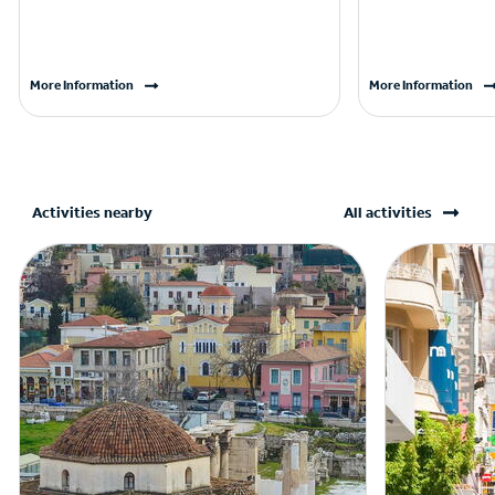
More Information
More Information
Activities nearby
All activities