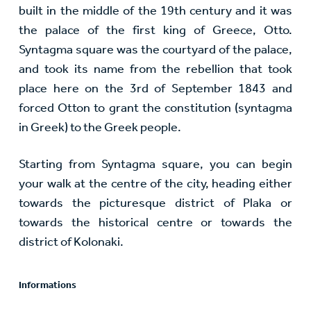
built in the middle of the 19th century and it was
the palace of the first king of Greece, Otto.
Syntagma square was the courtyard of the palace,
and took its name from the rebellion that took
place here on the 3rd of September 1843 and
forced Otton to grant the constitution (syntagma
in Greek) to the Greek people.
Starting from Syntagma square, you can begin
your walk at the centre of the city, heading either
towards the picturesque district of Plaka or
towards the historical centre or towards the
district of Kolonaki.
Informations