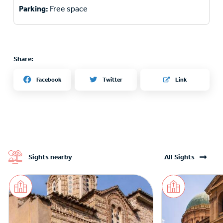
Parking:
Free space
Share:
Twitter
Facebook
Link
Sights nearby
All Sights