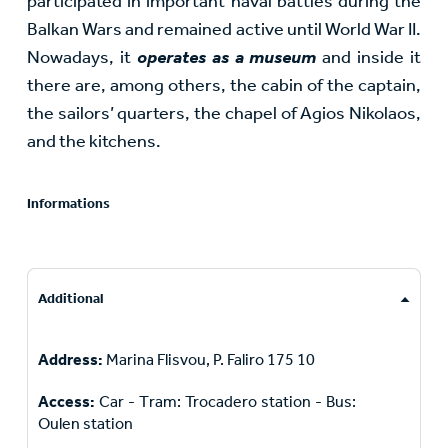
participated in important naval battles during the
Balkan Wars and remained active until World War II.
Nowadays, it
operates as a museum
and inside it
there are, among others, the cabin of the captain,
the sailors’ quarters, the chapel of Agios Nikolaos,
and the kitchens.
Informations
Additional
Address:
Marina Flisvou, P. Faliro 175 10
Access:
Car - Τram: Trocadero station - Bus:
Oulen station