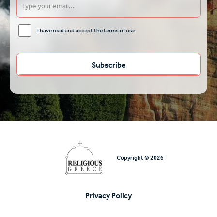
I have read and accept the terms of use
Copyright © 2026
Privacy Policy
Υποσέλιδο