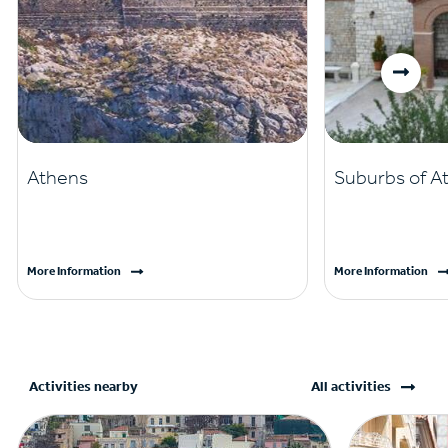
Athens
Suburbs of A
More Information
More Information
Activities nearby
All activities