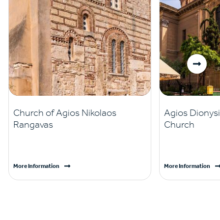
Church of Agios Nikolaos
Agios Dionysi
Rangavas
Church
More Information
More Information