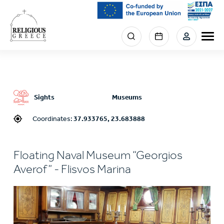
Skip
to
main
Menu
content
section
right
Sights
Museums
Coordinates:
37.933765, 23.683888
Floating Naval Museum “Georgios
Averof” - Flisvos Marina