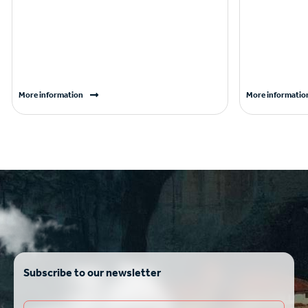
More information
More informatio
Subscribe to our newsletter