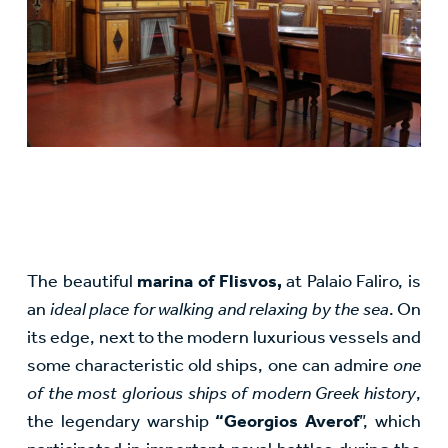
The beautiful
marina of Flisvos,
at Palaio Faliro, is
an
ideal place for walking and relaxing by the sea
. On
its edge, next to the modern luxurious vessels and
some characteristic old ships, one can admire
one
of the most glorious ships of modern Greek history
,
the legendary warship
“Georgios Averof
”, which