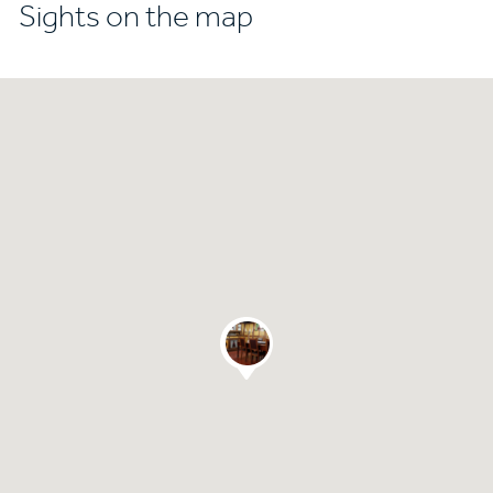
Sights on the map