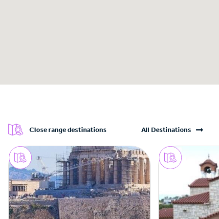
Close range destinations
All Destinations