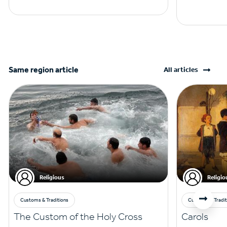
Same region article
All articles
Religious
Religio
Customs & Traditions
Customs & Tradit
The Custom of the Holy Cross
Carols