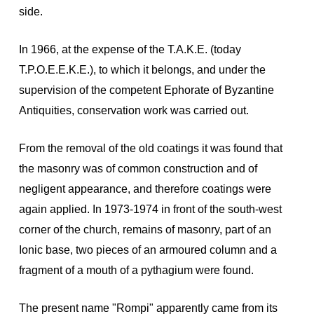
side.
In 1966, at the expense of the T.A.K.E. (today
T.P.O.E.E.K.E.), to which it belongs, and under the
supervision of the competent Ephorate of Byzantine
Antiquities, conservation work was carried out.
From the removal of the old coatings it was found that
the masonry was of common construction and of
negligent appearance, and therefore coatings were
again applied. In 1973-1974 in front of the south-west
corner of the church, remains of masonry, part of an
Ionic base, two pieces of an armoured column and a
fragment of a mouth of a pythagium were found.
The present name "Rompi" apparently came from its