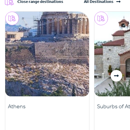
Close range destinations
All Destinations
Athens
Suburbs of A