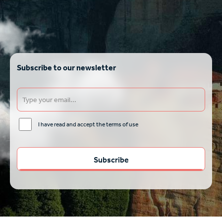
Subscribe to our newsletter
I have read and accept the terms of use