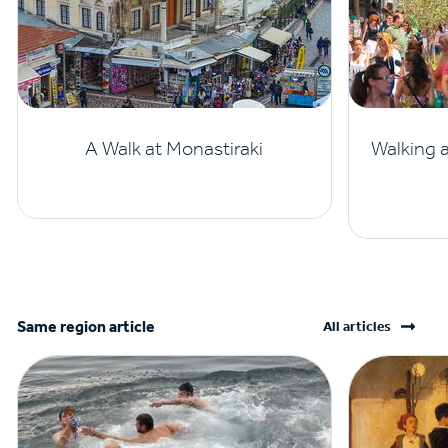
A Walk at Monastiraki
Walking 
Same region article
All articles