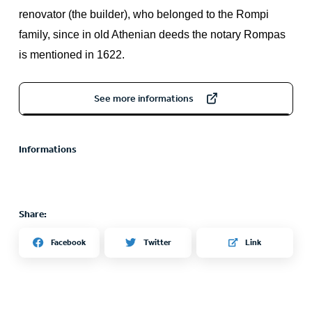
renovator (the builder), who belonged to the Rompi
family, since in old Athenian deeds the notary Rompas
is mentioned in 1622.
See more informations
Informations
Share:
Twitter
Facebook
Link