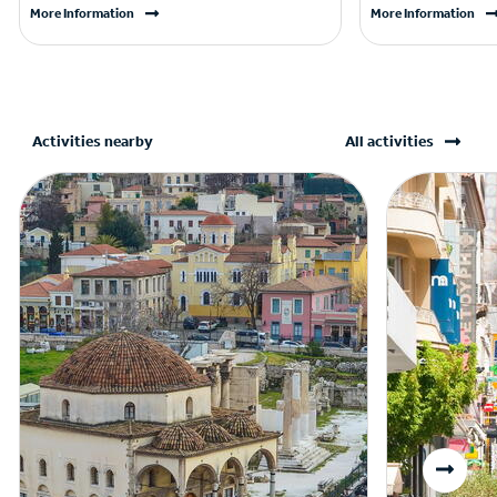
More Information
More Information
Activities nearby
All activities