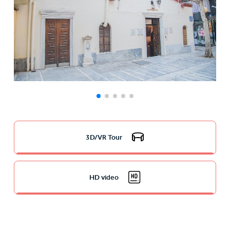
3D/VR Tour
HD video