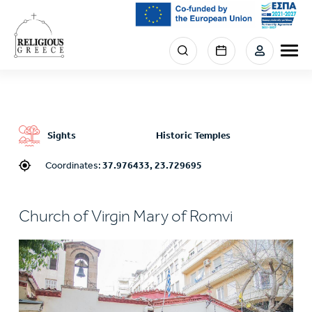
Skip
to
main
Menu
content
section
right
Sights
Historic Temples
Coordinates:
37.976433, 23.729695
Church of Virgin Mary of Romvi