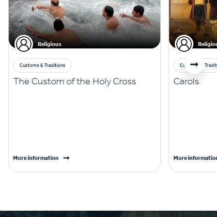
Religious
Religio
Customs & Traditions
Customs & Tradit
The Custom of the Holy Cross
Carols
More information
More informatio