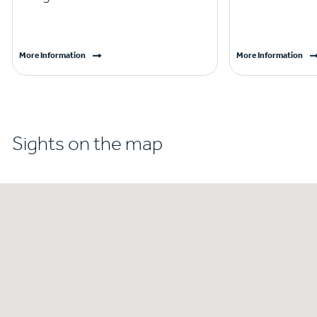
More Information
More Information
Sights on the map