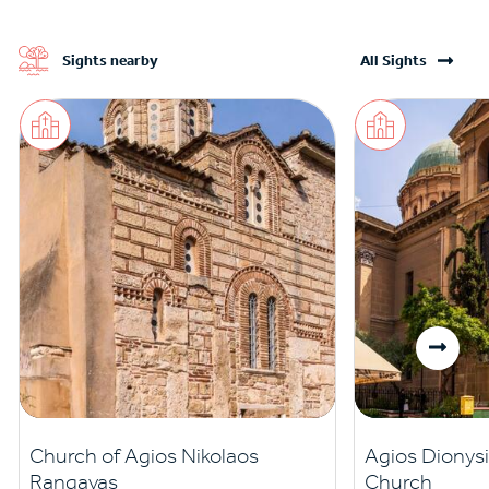
Sights nearby
All Sights
Church of Agios Nikolaos
Agios Dionysi
Rangavas
Church