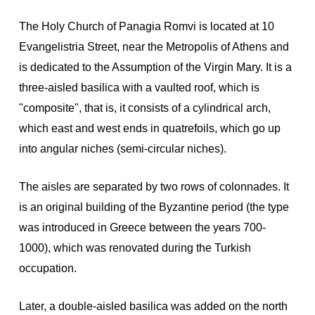
The Holy Church of Panagia Romvi is located at 10
Evangelistria Street, near the Metropolis of Athens and
is dedicated to the Assumption of the Virgin Mary. It is a
three-aisled basilica with a vaulted roof, which is
"composite", that is, it consists of a cylindrical arch,
which east and west ends in quatrefoils, which go up
into angular niches (semi-circular niches).
The aisles are separated by two rows of colonnades. It
is an original building of the Byzantine period (the type
was introduced in Greece between the years 700-
1000), which was renovated during the Turkish
occupation.
Later, a double-aisled basilica was added on the north