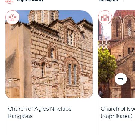
Church of Agios Nikolaos
Church of Iso
Rangavas
(Kapnikarea)