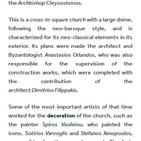
the
Archbishop Chrysostomos
.
This is a
cross-in-square church
with a large dome,
following the neo-baroque style, and is
characterized for its neo-classical elements in its
exterior. Its plans were made the architect and
Byzantologist
Anastasios Orlandos
, who was also
responsible for the supervision of the
construction works, which were completed with
the contribution of the
architect
Dimitrios
Filippakis
.
Some of the most important artists of that time
worked for the
decoration
of the church, such as
the painter
Spiros Vasileiou
, who painted the
icons,
Sotirios Varvoglis
and
Stefanos Xenopoulos
,