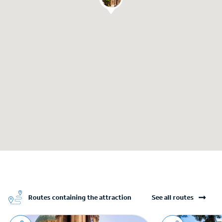
Routes containing the attraction
See all routes