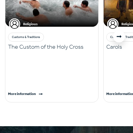
Religious
Religio
Customs & Traditions
Customs & Tradit
The Custom of the Holy Cross
Carols
More information
More informatio