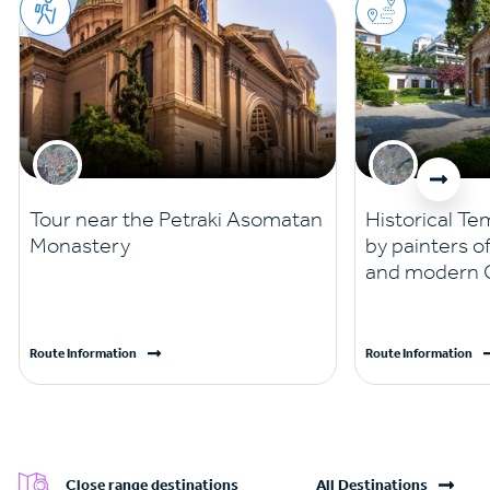
Tour near the Petraki Asomatan
Historical Te
Monastery
by painters o
and modern G
Route Information
Route Information
Close range destinations
All Destinations