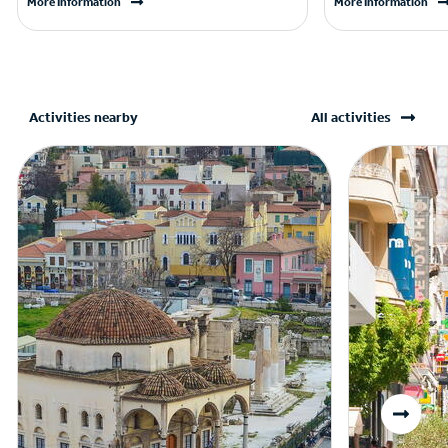
More Information
More Information
Activities nearby
All activities