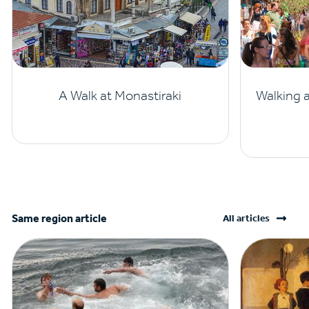
A Walk at Monastiraki
Walking 
Same region article
All articles