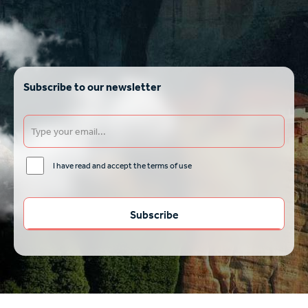
Subscribe to our newsletter
I have read and accept the terms of use