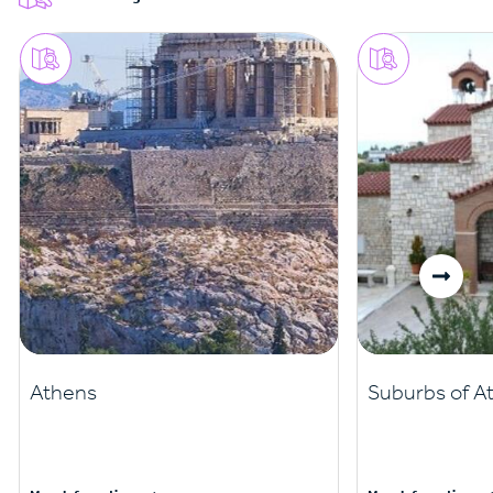
Athens
Suburbs of A