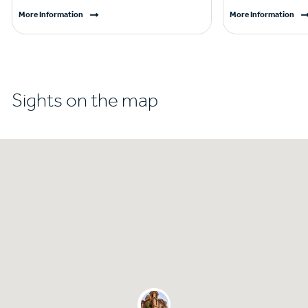
More Information
More Information
Sights on the map