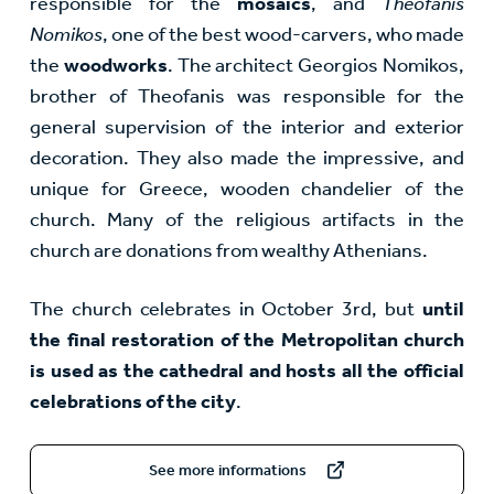
responsible for the
mosaics
, and
Theofanis
Nomikos
, one of the best wood-carvers, who made
the
woodworks
. The architect Georgios Nomikos,
brother of Theofanis was responsible for the
general supervision of the interior and exterior
decoration. They also made the impressive, and
unique for Greece, wooden chandelier of the
church. Many of the religious artifacts in the
church are donations from wealthy Athenians.
The church celebrates in October 3rd, but
until
the final restoration of the Metropolitan church
is used as the cathedral and hosts all the official
celebrations of the city
.
See more informations