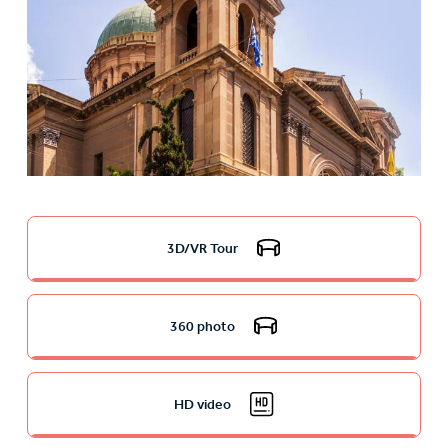
3D/VR Tour
360 photo
HD video