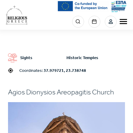
Skip
to
main
Menu
content
section
right
Sights
Historic Temples
Coordinates:
37.979721, 23.738748
Agios Dionysios Areopagitis Church