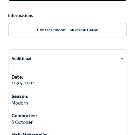
Informations
Contact phone:
302103613436
Additional
Date:
1925-1931
Season:
Modern
Celebrates:
3 October
Holy Metropolis: