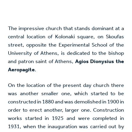
The impressive church that stands dominant at a
central location of Kolonaki square, on Skoufas
street, opposite the Experimental School of the
University of Athens, is dedicated to the bishop
and patron saint of Athens,
Agios Dionysius the
Aeropagite
.
On the location of the present day church there
was another smaller one, which started to be
constructed in 1880 and was demolished in 1900 in
order to erect another, larger one. Construction
works started in 1925 and were completed in
1931, when the inauguration was carried out by