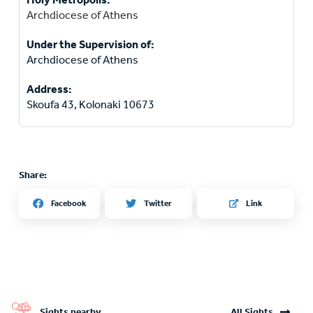
Archdiocese of Athens
Under the Supervision of:
Archdiocese of Athens
Address:
Skoufa 43, Kolonaki 10673
Share:
Twitter
Facebook
Link
Sights nearby
All Sights