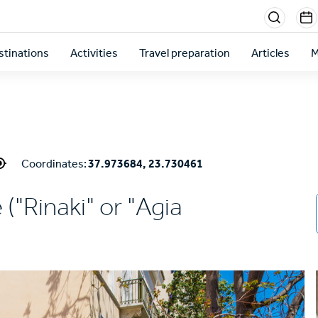
Menu
sectio
stinations
Activities
Travel preparation
Articles
M
right
Coordinates:
37.973684, 23.730461
 ("Rinaki" or "Agia