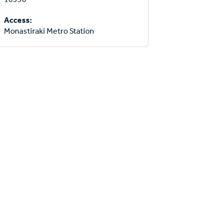
Access:
Monastiraki Metro Station