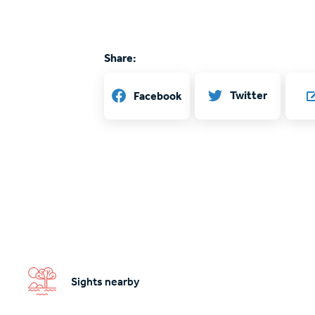
Share:
Twitter
Facebook
Sights nearby