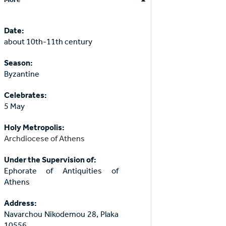
Date:
about 10th-11th century
Season:
Byzantine
Celebrates:
5 May
Holy Metropolis:
Archdiocese of Athens
Under the Supervision of:
Ephorate of Antiquities of
Athens
Address:
Navarchou Nikodemou 28, Plaka
10556