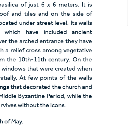
asilica of just 6 x 6 meters. It is
oof and tiles and on the side of
ocated under street level. Its walls
s which have included ancient
ver the arched entrance they have
th a relief cross among vegetative
om the 10th-11th century. On the
ed windows that were created when
tially. At few points of the walls
ings
that decorated the church and
Middle Byzantine Period, while the
vives without the icons.
h of May.