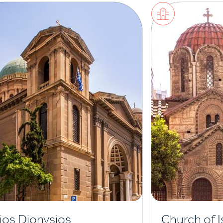
ios Dionysios
Church of I