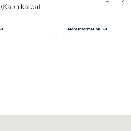
(Kapnikarea)
More Information