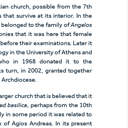
tian church, possible from the 7th
hat survive at its interior. In the
t belonged to the family of
Angelos
nies that it was here that female
efore their examinations. Later it
gy in the University of Athens and
who in 1968 donated it to the
s turn, in 2002, granted together
e Archdiocese.
arger church that is believed that it
ed basilica
, perhaps from the 10th
ly in some period it was related to
of Agios Andreas. In its present