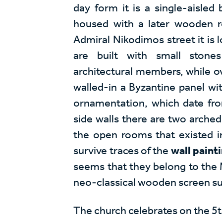
day form it is a single-aisled b
housed with a later wooden r
Admiral Nikodimos street it is l
are built with small stone
architectural members, while o
walled-in a Byzantine panel wi
ornamentation, which date fr
side walls there are two arch
the open rooms that existed ini
survive traces of the
wall paint
seems that they belong to the 
neo-classical wooden screen sur
The church celebrates on the 5t