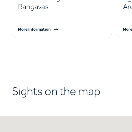
Rangavas
Ar
More Information
More
Sights on the map