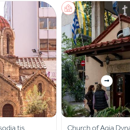
sodia tis
Church of Agia Dyn