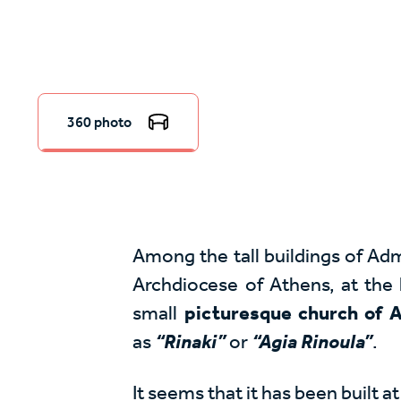
360 photo
Among the tall buildings of Adm
Archdiocese of Athens, at the h
small
picturesque church of A
as
“Rinaki”
or
“Agia Rinoula”
.
It seems that it has been built 