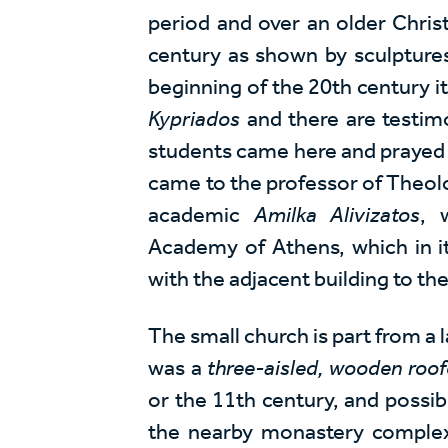
period and over an older Chris
century as shown by sculptures t
beginning of the 20th century i
Kypriados
and there are testimo
students came here and prayed b
came to the professor of Theolo
academic
Amilka Alivizatos
, 
Academy of Athens, which in it
with the adjacent building to th
The small church is part from a l
was a
three-aisled, wooden roof
or the 11th century, and possib
the nearby monastery complex 