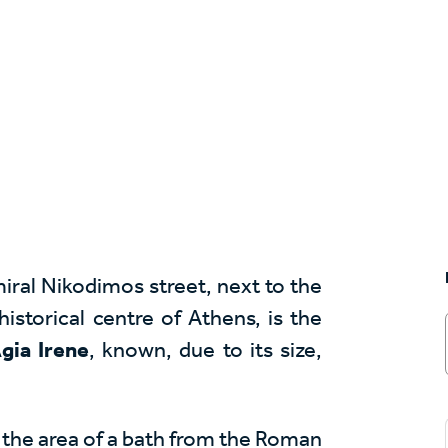
iral Nikodimos street, next to the
istorical centre of Athens, is the
gia Irene
, known, due to its size,
at the area of a bath from the Roman