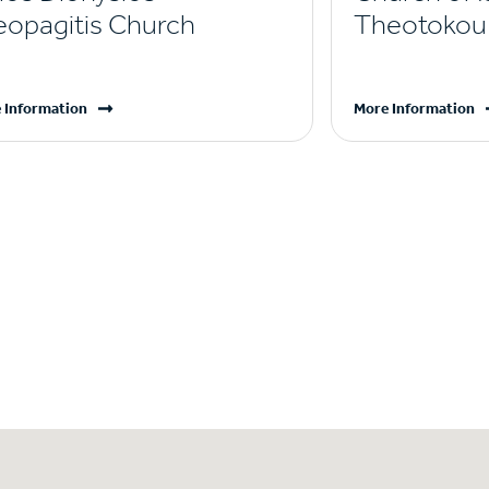
eopagitis Church
Theotokou 
 Information
More Information