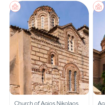
Church of Agios Nikolaos
Ag