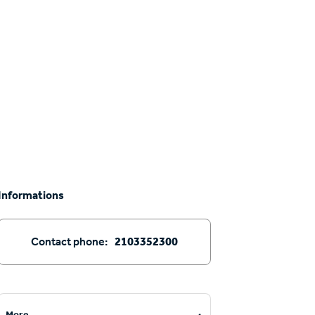
Informations
Contact phone:
2103352300
More