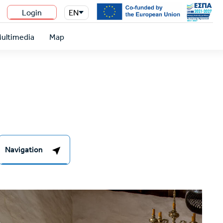
Login
EN
n
ultimedia
Map
Navigation