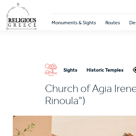
Skip
to
main
Κεντρική
content
Monuments & Sights
Routes
De
πλοήγηση
Sights
Historic Temples
Church of Agia Irene
Rinoula")