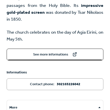
passages from the Holy Bible. Its
impressive
gold-plated screen
was donated by Tsar Nikolaos
in 1850.
The church celebrates on the day of Agia Eirini, on
May 5th.
See more informations
Informations
Contact phone:
302103226042
More