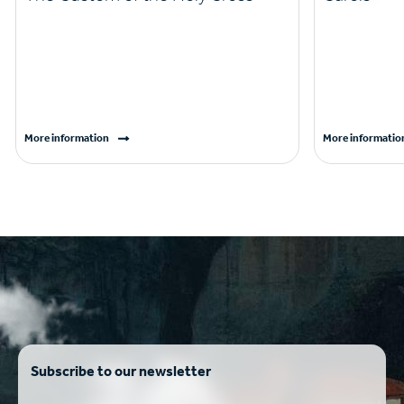
More information
More informatio
Subscribe to our newsletter