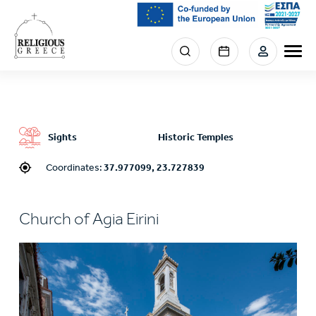
Skip
to
main
Menu
content
section
right
Sights
Historic Temples
Coordinates:
37.977099, 23.727839
Church of Agia Eirini