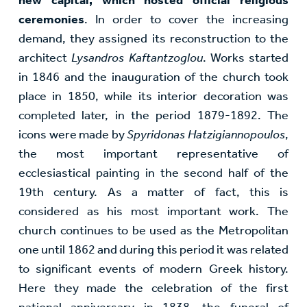
ceremonies
. In order to cover the increasing
demand, they assigned its reconstruction to the
architect
Lysandros Kaftantzoglou
. Works started
in 1846 and the inauguration of the church took
place in 1850, while its interior decoration was
completed later, in the period 1879-1892. The
icons were made by
Spyridonas Hatzigiannopoulos
,
the most important representative of
ecclesiastical painting in the second half of the
19th century. As a matter of fact, this is
considered as his most important work. The
church continues to be used as the Metropolitan
one until 1862 and during this period it was related
to significant events of modern Greek history.
Here they made the celebration of the first
national anniversary in 1838, the funeral of