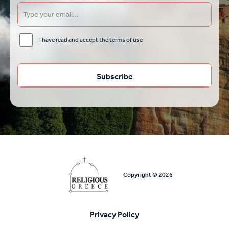
I have read and accept the terms of use
Copyright © 2026
Privacy Policy
Υποσέλιδο