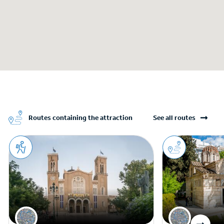
Routes containing the attraction
See all routes