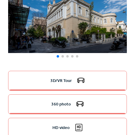
3D/VR Tour
360 photo
HD video