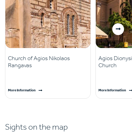
Church of Agios Nikolaos
Agios Dionysi
Rangavas
Church
More Information
More Information
Sights on the map