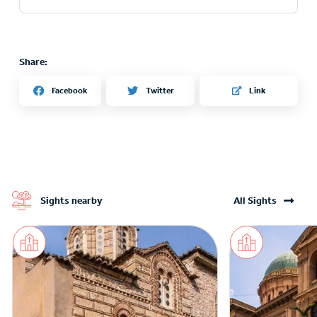
Share:
Twitter
Facebook
Link
Sights nearby
All Sights