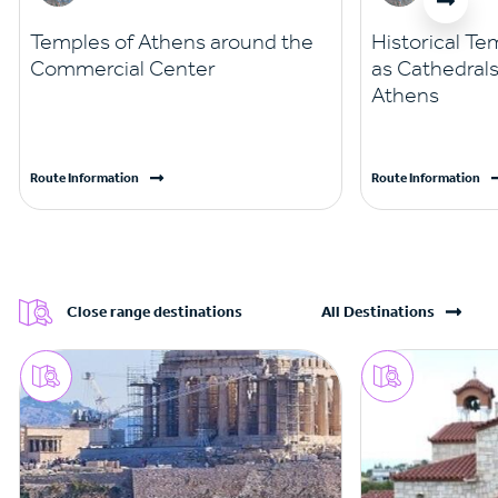
Temples of Athens around the
Historical Te
Commercial Center
as Cathedrals
Athens
Route Information
Route Information
Close range destinations
All Destinations