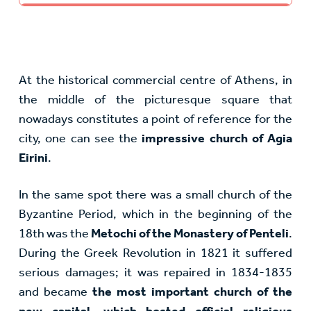
At the historical commercial centre of Athens, in
the middle of the picturesque square that
nowadays constitutes a point of reference for the
city, one can see the
impressive church of Agia
Eirini
.
In the same spot there was a small church of the
Byzantine Period, which in the beginning of the
18th was the
Metochi of the Monastery of Penteli
.
During the Greek Revolution in 1821 it suffered
serious damages; it was repaired in 1834-1835
and became
the most important church of the
new capital, which hosted official religious