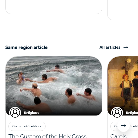
Same region article
All articles
Religious
Religio
Customs & Traditions
Customs & Tradit
The Custom of the Holy Cross
Carols