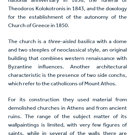
Theodoros Kolokotronis in 1843, and the doxology
for the establishment of the autonomy of the
Church of Greece in 1850.
The church is a
three-aisled basilica
with a dome
and two steeples of neoclassical style, an original
building that combines western renaissance with
Byzantine influences. Another architectural
characteristic is the presence of two side conchs,
which refer to the catholicons of Mount Athos.
For its construction they used material from
demolished churches in Athens and from ancient
ruins. The range of the subject matter of its
wallpaintings is limited, with very few figures of
saints, while in several of the walls there are