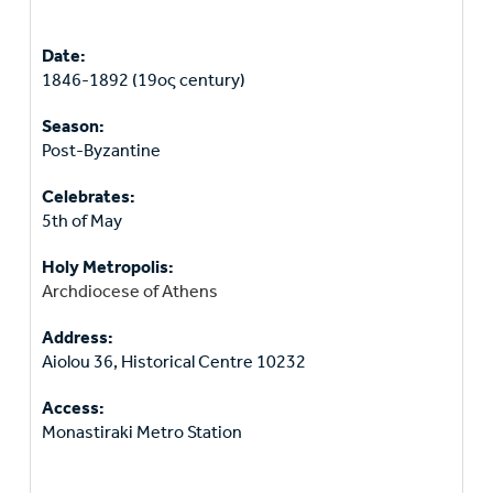
Date:
1846-1892 (19ος century)
Season:
Post-Byzantine
Celebrates:
5th of May
Holy Metropolis:
Archdiocese of Athens
Address:
Aiolou 36, Historical Centre 10232
Access:
Monastiraki Metro Station