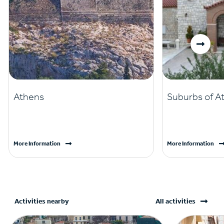
Athens
Suburbs of A
More Information
More Information
Activities nearby
All activities