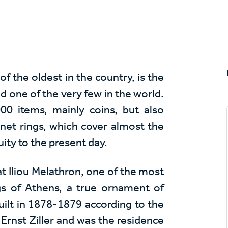
the oldest in the country, is the
nd one of the very few in the world.
00 items, mainly coins, but also
gnet rings, which cover almost the
ity to the present day.
t Iliou Melathron, one of the most
ngs of Athens, a true ornament of
uilt in 1878-1879 according to the
Ernst Ziller and was the residence