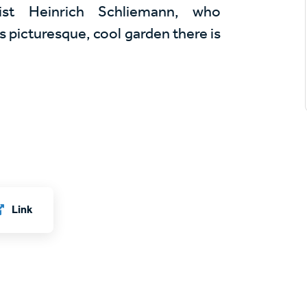
st Heinrich Schliemann, who
its picturesque, cool garden there is
Link