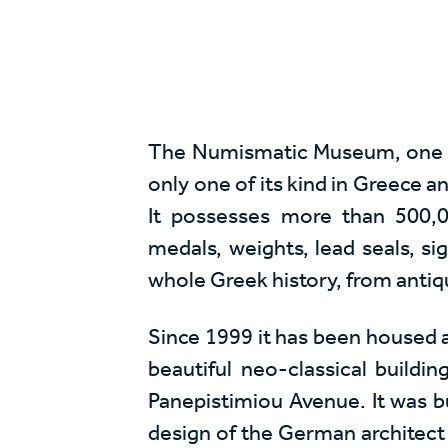
The Numismatic Museum, one of 
only one of its kind in Greece a
It possesses more than 500,0
medals, weights, lead seals, si
whole Greek history, from antiqu
Since 1999 it has been housed a
beautiful neo-classical buildi
Panepistimiou Avenue. It was b
design of the German architect 