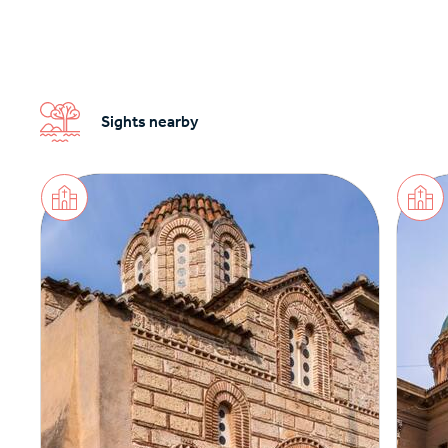
Sights nearby