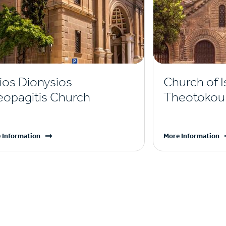
ios Dionysios
Church of I
eopagitis Church
Theotokou 
 Information
More Information