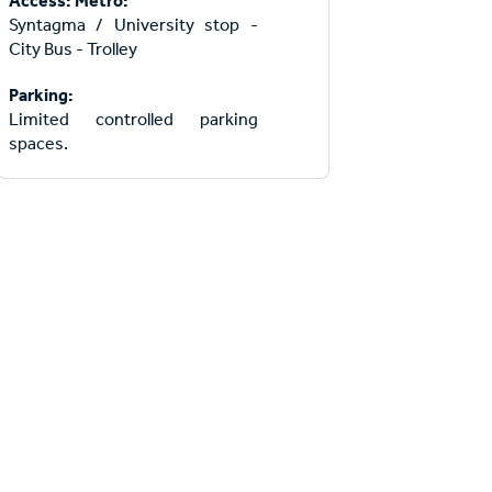
Access: Metro:
Syntagma / University stop -
City Bus - Trolley
Parking:
Limited controlled parking
spaces.