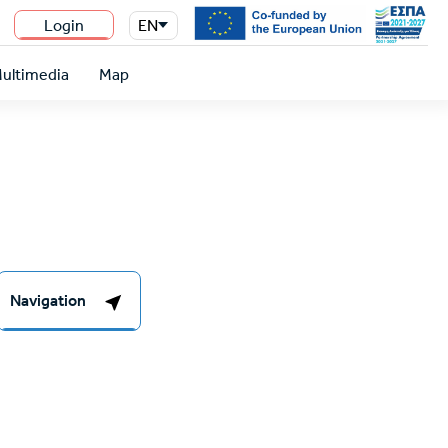
Login
EN
n
ultimedia
Map
Navigation