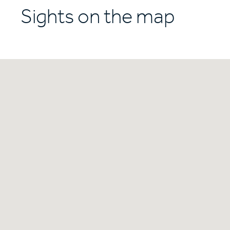
Sights on the map