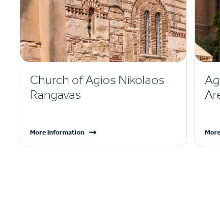
Church of Agios Nikolaos
Ag
Rangavas
Ar
More Information
More