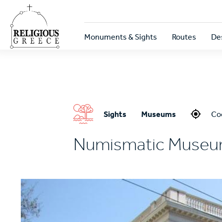
Skip
to
main
Κεντρική
content
Monuments & Sights
Routes
De
πλοήγηση
Sights
Museums
Co
Numismatic Muse