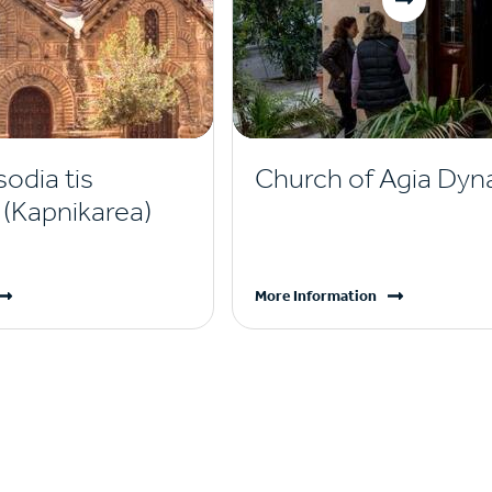
sodia tis
Church of Agia Dyn
(Kapnikarea)
More Information