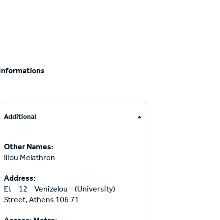
Informations
Additional
Other Names:
Iliou Melathron
Address:
El. 12 Venizelou (University)
Street, Athens 106 71