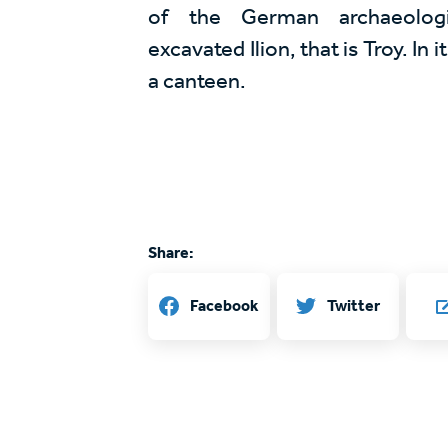
of the German archaeologi
excavated Ilion, that is Troy. In 
a canteen.
Share:
Twitter
Facebook