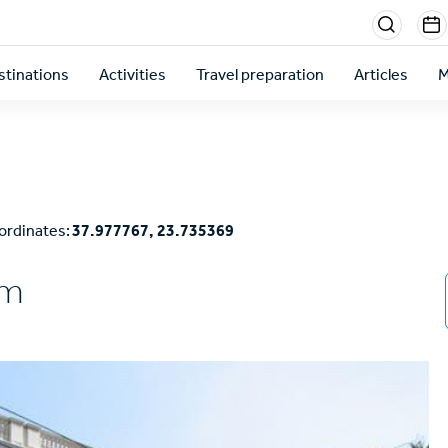
Menu
sectio
stinations
Activities
Travel preparation
Articles
M
right
ordinates:
37.977767, 23.735369
um