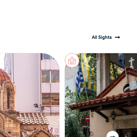
All Sights