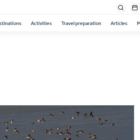
Menu
sectio
stinations
Activities
Travel preparation
Articles
M
right