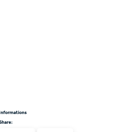
Informations
Share: