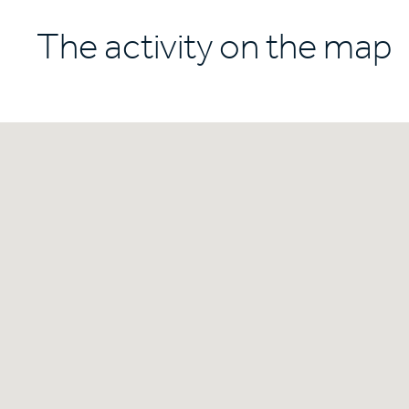
The activity on the map