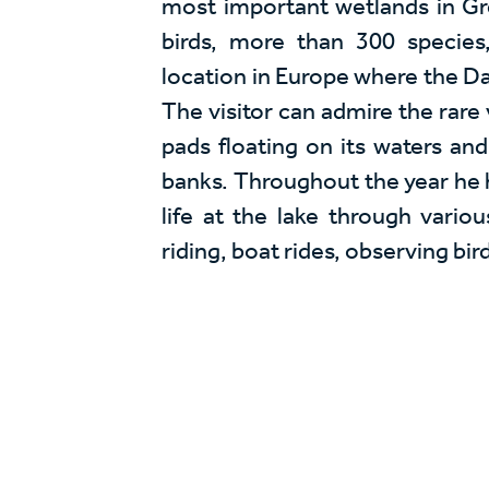
most important wetlands in Gr
birds, more than 300 species
location in Europe where the Da
The visitor can admire the rare 
pads floating on its waters and 
banks. Throughout the year he 
life at the lake through various
riding, boat rides, observing bird