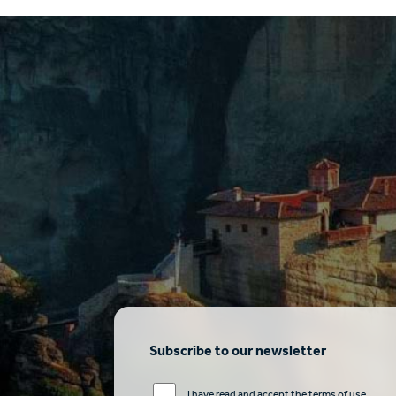
Subscribe to our newsletter
I have read and accept the terms of use