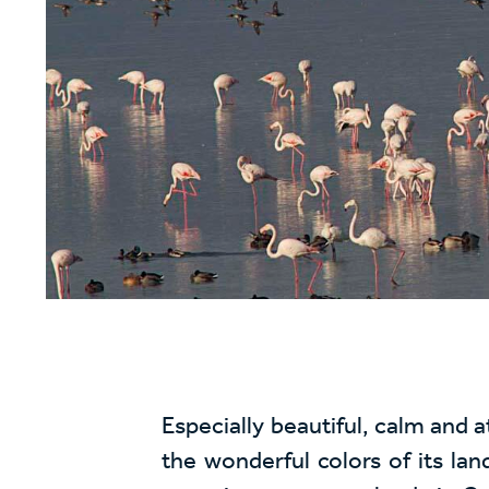
Especially beautiful, calm and 
the wonderful colors of its lan