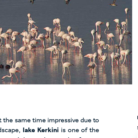
at the same time impressive due to
dscape,
lake Kerkini
is one of the