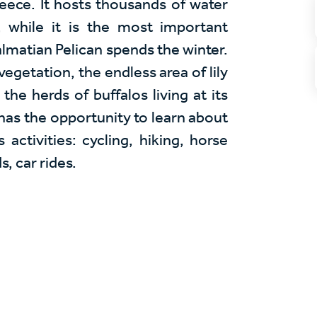
eece. It hosts thousands of water
, while it is the most important
lmatian Pelican spends the winter.
vegetation, the endless area of lily
the herds of buffalos living at its
has the opportunity to learn about
 activities: cycling, hiking, horse
s, car rides.