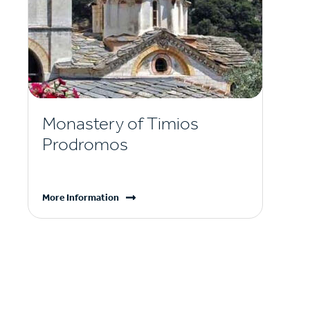
Monastery of Timios
Prodromos
More Information