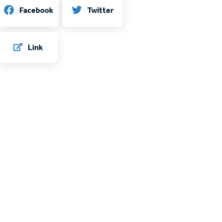
Twitter
Facebook
Link