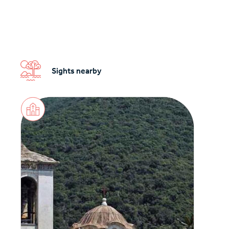
Sights nearby