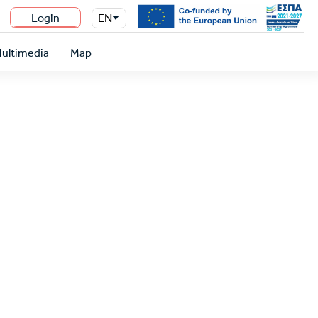
Login
EN
n
ultimedia
Map