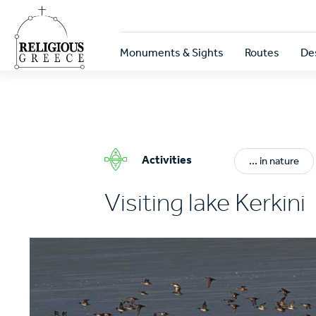
Skip
to
main
Κεντρική
content
Monuments & Sights
Routes
De
πλοήγηση
Activities
... in nature
Visiting lake Kerkini