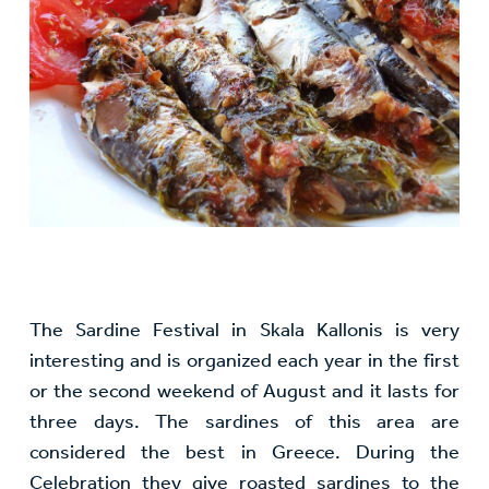
The Sardine Festival in Skala Kallonis is very
interesting and is organized each year in the first
or the second weekend of August and it lasts for
three days. The sardines of this area are
considered the best in Greece. During the
Celebration they give roasted sardines to the