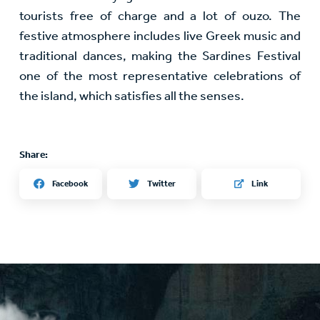
tourists free of charge and a lot of ouzo. The
festive atmosphere includes live Greek music and
traditional dances, making the Sardines Festival
one of the most representative celebrations of
the island, which satisfies all the senses.
Share:
Twitter
Facebook
Link