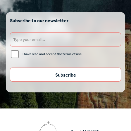
Subscribe to our newsletter
I have read and accept the terms of use