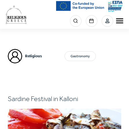
Skip
to
main
Menu
content
section
right
Religious
Gastronomy
Sardine Festival in Kalloni