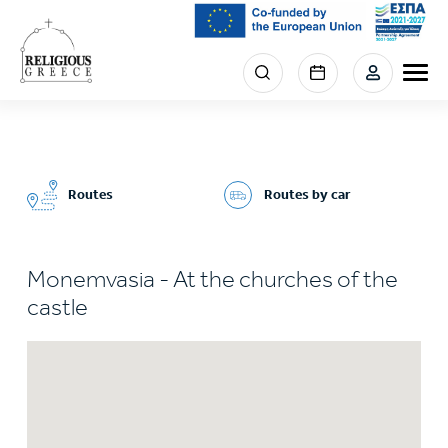
Skip
to
main
Menu
content
section
right
Routes
Routes by car
Monemvasia - At the churches of the
castle