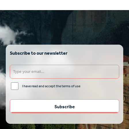
Subscribe to our newsletter
I have read and accept the terms of use