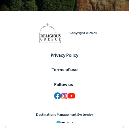
Copyright © 2026
Privacy Policy
Υποσέλιδο
Terms of use
Follow us
Destinations Management System by