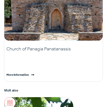
Church of Panagia Panatanassis
More Information
Visit also