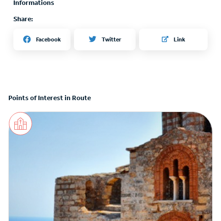
Informations
Share:
Twitter
Facebook
Link
Points of Interest in Route