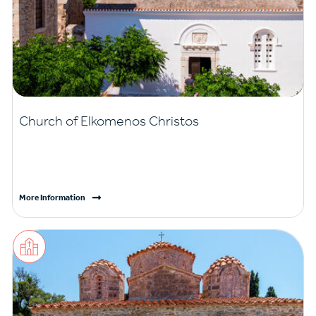
Church of Elkomenos Christos
More Information