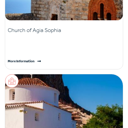
Church of Agia Sophia
More Information