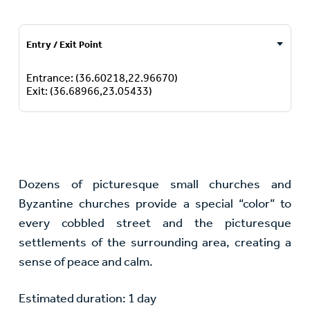
Entry / Exit Point
Entrance: (36.60218,22.96670)
Exit: (36.68966,23.05433)
Dozens of picturesque small churches and
Byzantine churches provide a special “color” to
every cobbled street and the picturesque
settlements of the surrounding area, creating a
sense of peace and calm.
Estimated duration: 1 day