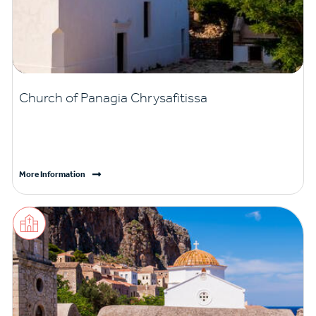
Church of Panagia Chrysafitissa
More Information