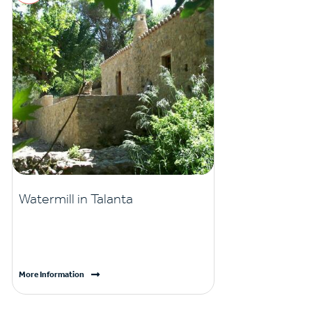
Watermill in Talanta
More Information