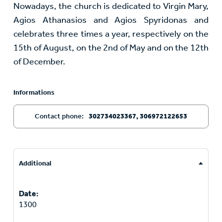
Nowadays, the church is dedicated to Virgin Mary,
Agios Athanasios and Agios Spyridonas and
celebrates three times a year, respectively on the
15th of August, on the 2nd of May and on the 12th
of December.
Informations
Contact phone:
302734023367, 306972122653
Additional
Date:
1300