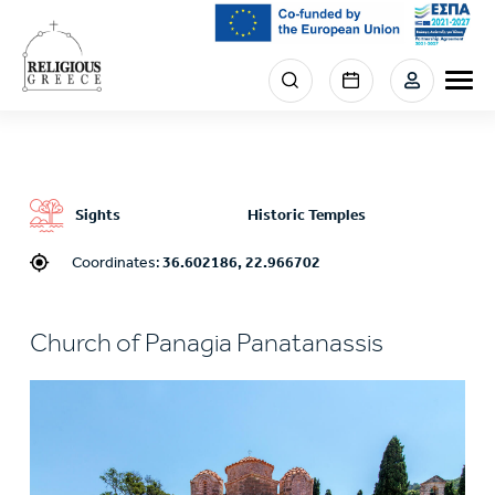
Skip
to
main
Menu
content
section
right
Sights
Historic Temples
Coordinates:
36.602186, 22.966702
Church of Panagia Panatanassis