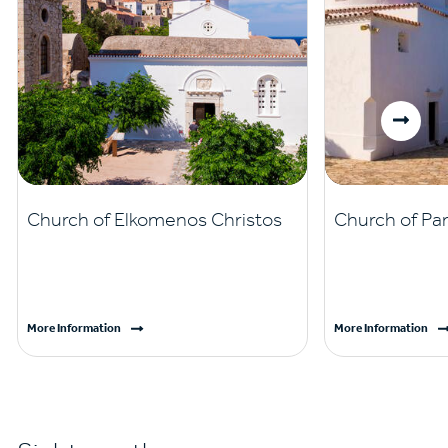
Church of Elkomenos Christos
Church of Pan
More Information
More Information