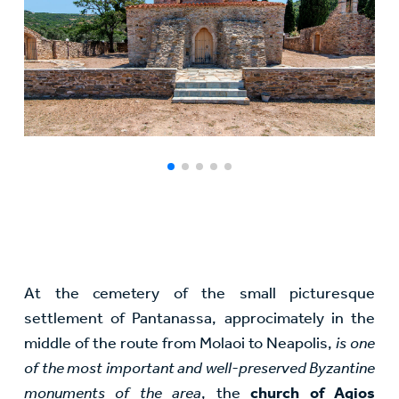
At the cemetery of the small picturesque
settlement of Pantanassa, approcimately in the
middle of the route from Molaoi to Neapolis,
is one
of the most important and well-preserved Byzantine
monuments of the area
, the
church of Agios