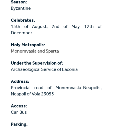
Season:
Byzantine
Celebrates:
15th of August, 2nd of May, 12th of
December
Holy Metropolis:
Monemvasia and Sparta
Under the Supervision of:
Archaeological Service of Laconia
Address:
Provincial road of Monemvasia-Neapolis,
Neapoli of Voia 23053
Access:
Car, Bus
Parking: