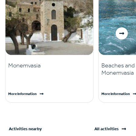
Monemvasia
Beaches and v
Monemvasia
More Information
More Information
Activities nearby
All activities