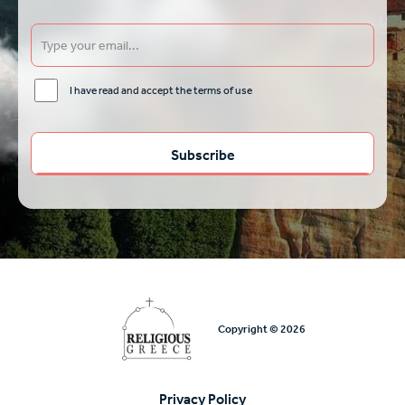
I have read and accept the terms of use
Copyright © 2026
Privacy Policy
Υποσέλιδο