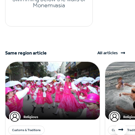
Monemvasia
Same region article
All articles
Religious
Religio
Customs & Traditions
Customs & Tradit