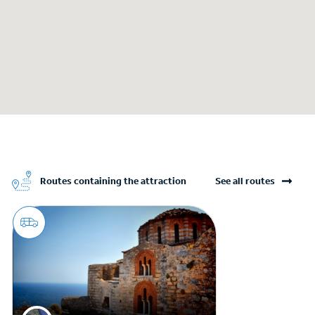
Routes containing the attraction
See all routes