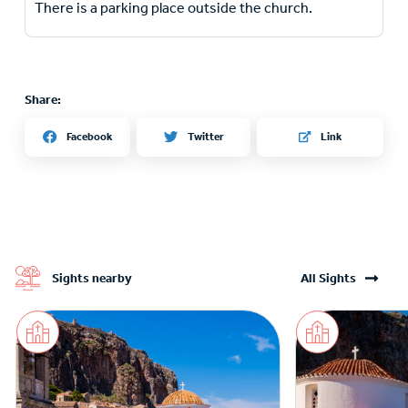
There is a parking place outside the church.
Share:
Twitter
Facebook
Link
Sights nearby
All Sights