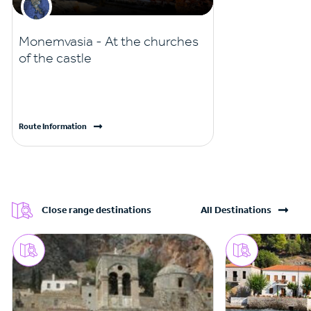
Monemvasia - At the churches
of the castle
Route Information
Close range destinations
All Destinations