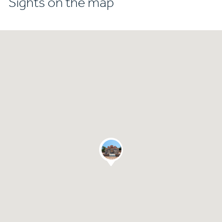
Sights on the map