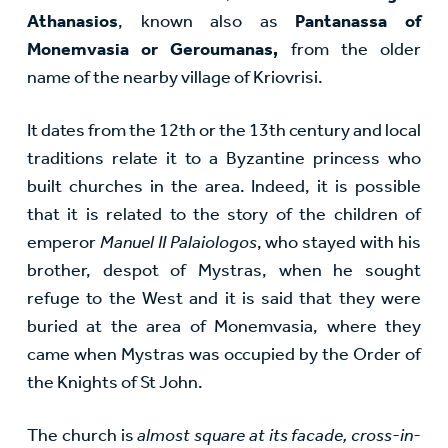
Athanasios
, known also as
Pantanassa of
Monemvasia or Geroumanas,
from the older
name of the nearby village of Kriovrisi.
It dates from the 12th or the 13th century and local
traditions relate it to a Byzantine princess who
built churches in the area. Indeed, it is possible
that it is related to the story of the children of
emperor
Manuel II Palaiologos
, who stayed with his
brother, despot of Mystras, when he sought
refuge to the West and it is said that they were
buried at the area of Monemvasia, where they
came when Mystras was occupied by the Order of
the Knights of St John.
The church is
almost square at its facade, cross-in-