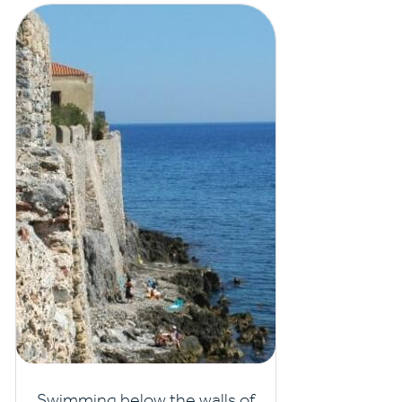
Swimming below the walls of