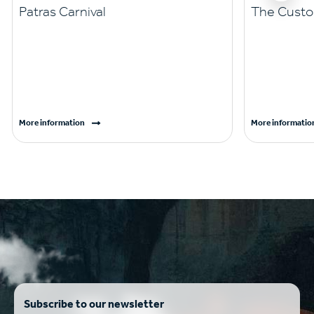
Patras Carnival
The Custo
More information
More informatio
Subscribe to our newsletter