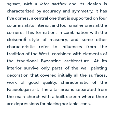
square, with a later narthex
and its design is
characterized by accuracy and symmetry. It has
five domes, a central one that is supported on four
columns at its interior, and four smaller ones at the
corners. This formation, in combination with the
cloisonné style of masonry, and some other
characteristic refer to influences from the
tradition of the West, combined with elements of
the traditional Byzantine architecture. At its
interior survive only parts of the wall painting
decoration that covered initially all the surfaces,
work of good quality, characteristic of the
Palaeologan art. The altar area is separated from
the main church with a built screen where there
are depressions for placing portable icons.