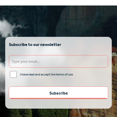
Subscribe to our newsletter
I have read and accept the terms of use