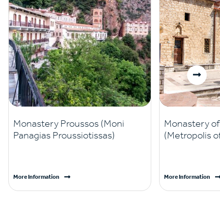
Monastery Proussos (Moni
Monastery of 
Panagias Proussiotissas)
(Metropolis o
More Information
More Information