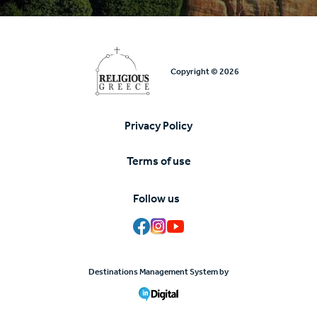
Copyright © 2026
Privacy Policy
Υποσέλιδο
Terms of use
Follow us
Destinations Management System by