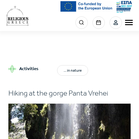
Skip
to
main
Menu
content
section
right
Activities
... in nature
Hiking at the gorge Panta Vrehei