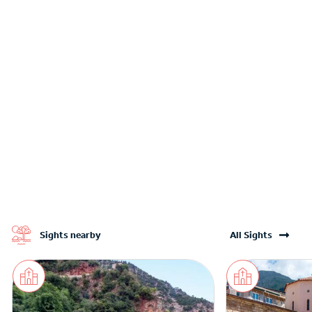
Sights nearby
All Sights