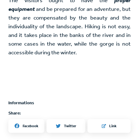
The visitors ought to have the
proper
equipment
and be prepared for an adventure, but
they are compensated by the beauty and the
individuality of the landscape. Hiking is not easy,
and it takes place in the banks of the river and in
some cases in the water, while the gorge is not
accessible during the winter.
Informations
Share:
Twitter
Facebook
Link