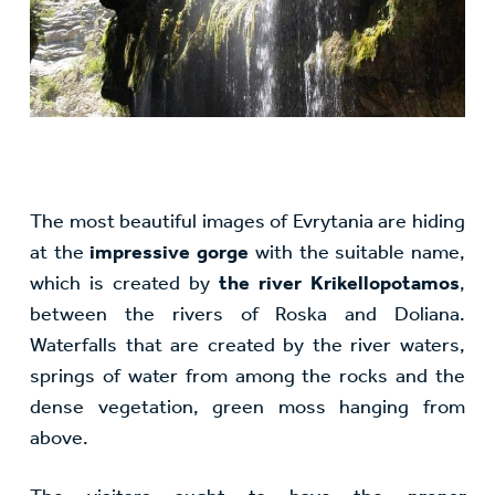
The most beautiful images of Evrytania are hiding
at the
impressive gorge
with the suitable name,
which is created by
the river Krikellopotamos
,
between the rivers of Roska and Doliana.
Waterfalls that are created by the river waters,
springs of water from among the rocks and the
dense vegetation, green moss hanging from
above.