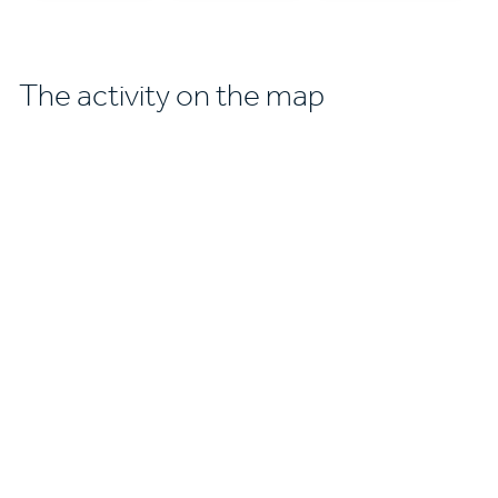
The activity on the map