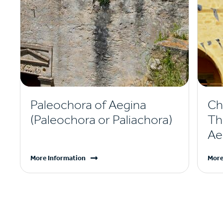
Paleochora of Aegina
Ch
(Paleochora or Paliachora)
Th
Ae
More Information
More