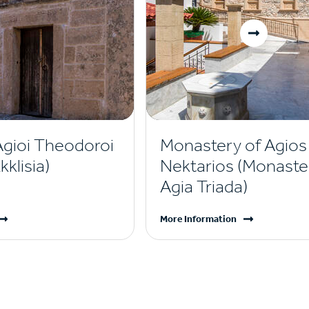
Agioi Theodoroi
Monastery of Agios
klisia)
Nektarios (Monaste
Agia Triada)
More Information