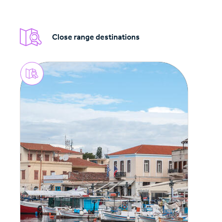
Close range destinations