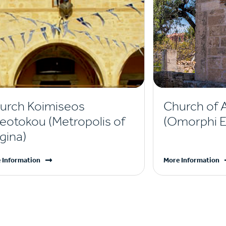
urch Koimiseos
Church of 
eotokou (Metropolis of
(Omorphi Ek
gina)
 Information
More Information