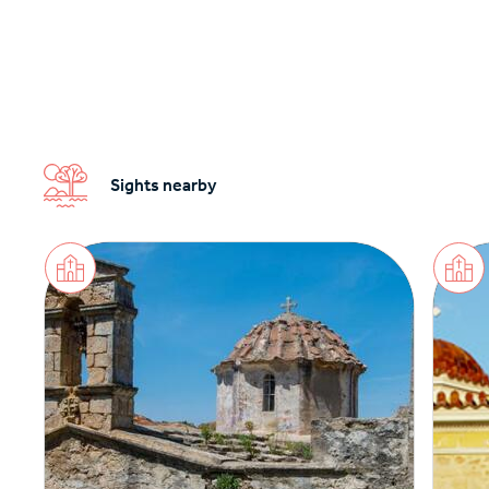
Sights nearby