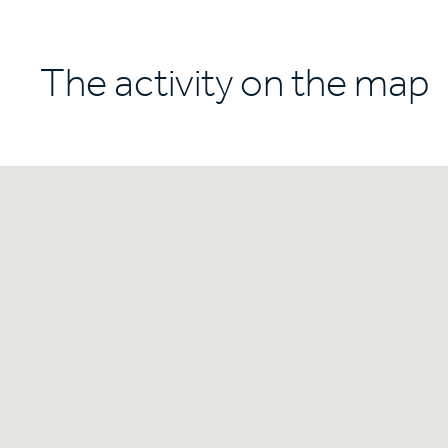
The activity on the map