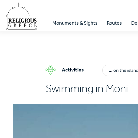
Skip
to
main
Κεντρική
content
Monuments & Sights
Routes
De
πλοήγηση
Activities
... on the islan
Swimming in Moni