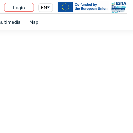
Login
EN
n
ultimedia
Map