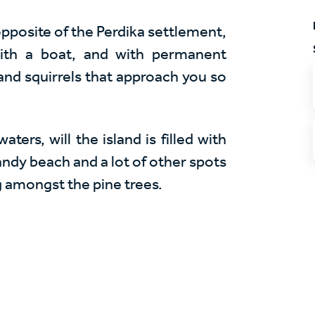
 opposite of the Perdika settlement,
with a boat, and with permanent
 and squirrels that approach you so
ers, will the island is filled with
sandy beach and a lot of other spots
g amongst the pine trees.