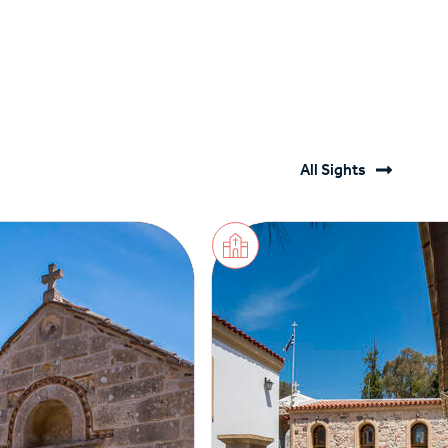
All Sights