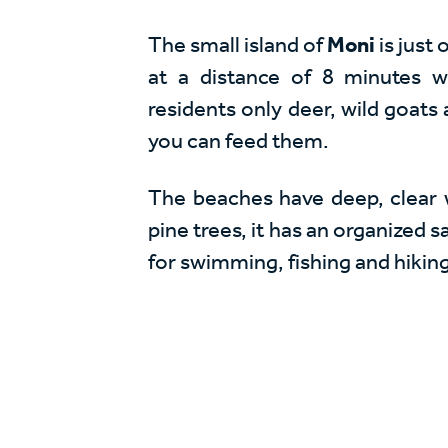
The small island of
Moni
is just
at a distance of 8 minutes 
residents only deer, wild goats
you can feed them.
The beaches have deep, clear wat
pine trees, it has an organized 
for swimming, fishing and hikin