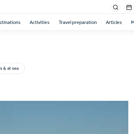
Menu
sectio
stinations
Activities
Travel preparation
Articles
M
right
ds & at sea