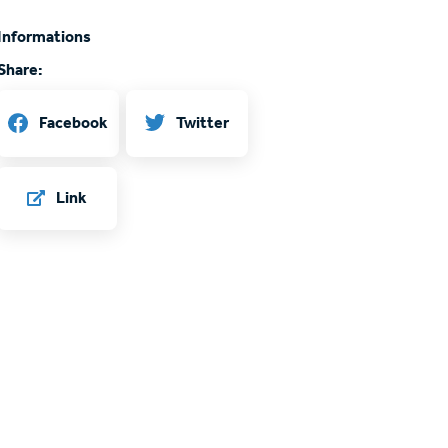
Informations
Share:
Twitter
Facebook
Link