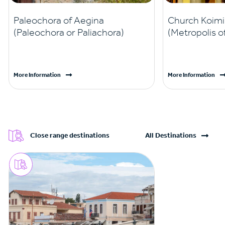
Paleochora of Aegina
Church Koim
(Paleochora or Paliachora)
(Metropolis o
More Information
More Information
Close range destinations
All Destinations