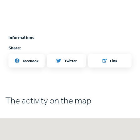
Informations
Share:
Twitter
Facebook
Link
The activity on the map