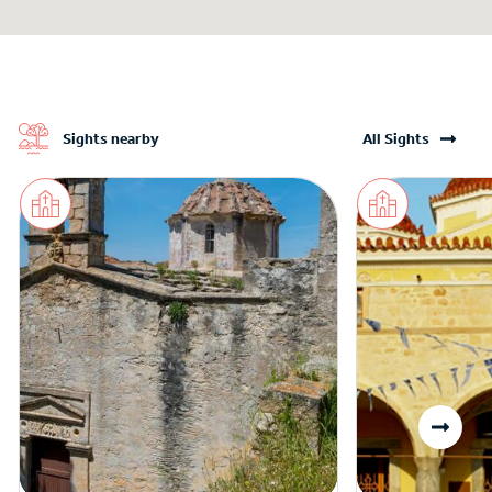
Sights nearby
All Sights