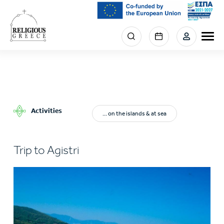
Skip
to
main
Menu
content
section
right
Activities
... on the islands & at sea
Trip to Agistri