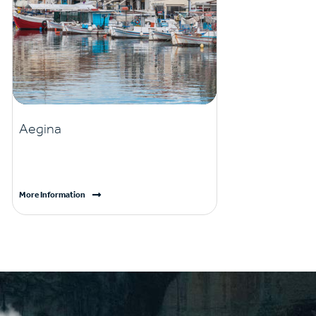
Aegina
More Information