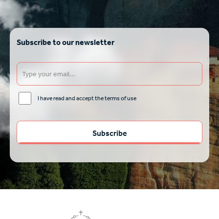
Subscribe to our newsletter
I have read and accept the terms of use