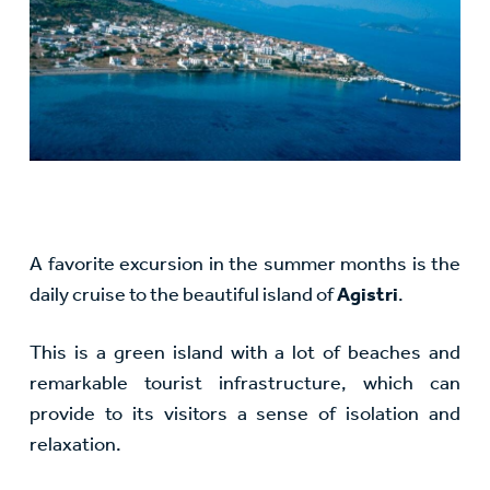
A favorite excursion in the summer months is the
daily cruise to the beautiful island of
Agistri
.
This is a green island with a lot of beaches and
remarkable tourist infrastructure, which can
provide to its visitors a sense of isolation and
relaxation.