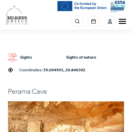
Skip
to
main
Menu
content
section
right
Sights
Sights of nature
Coordinates:
39.694993, 20.846502
Perama Cave