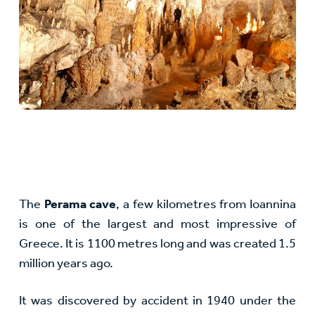
The
Perama cave
, a few kilometres from Ioannina
is one of the largest and most impressive of
Greece. It is 1100 metres long and was created 1.5
million years ago.
It was discovered by accident in 1940 under the