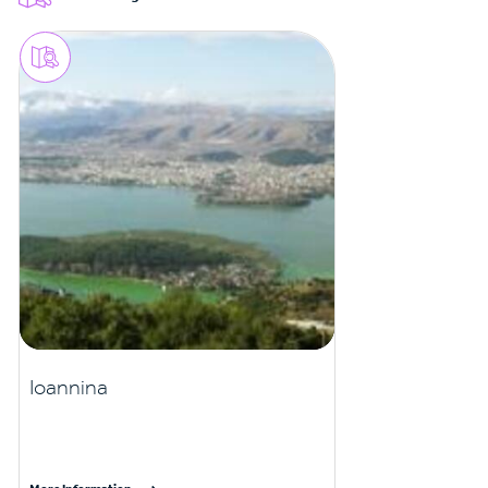
Ioannina