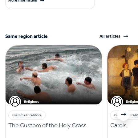
More Information
Same region article
All articles
Religious
Religio
Customs & Traditions
Customs & Tradit
The Custom of the Holy Cross
Carols