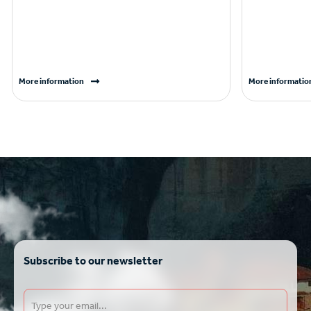
More information
More informatio
Subscribe to our newsletter