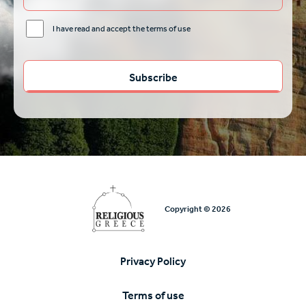
I have read and accept the terms of use
Copyright © 2026
Privacy Policy
Υποσέλιδο
Terms of use