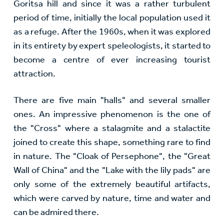
Goritsa hill and since it was a rather turbulent
period of time, initially the local population used it
as a refuge. After the 1960s, when it was explored
in its entirety by expert speleologists, it started to
become a centre of ever increasing tourist
attraction.
There are five main "halls" and several smaller
ones. An impressive phenomenon is the one of
the "Cross" where a stalagmite and a stalactite
joined to create this shape, something rare to find
in nature. The "Cloak of Persephone", the "Great
Wall of China" and the "Lake with the lily pads" are
only some of the extremely beautiful artifacts,
which were carved by nature, time and water and
can be admired there.