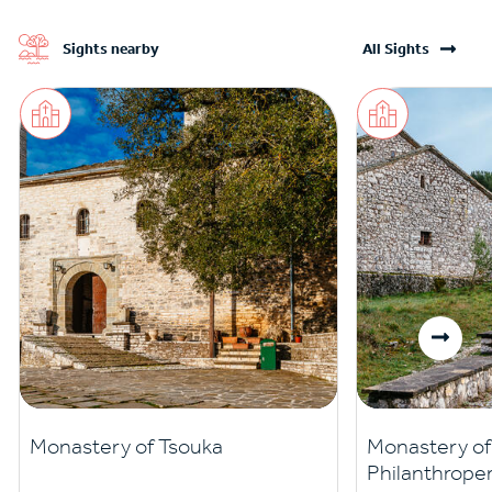
Sights nearby
All Sights
Monastery of Tsouka
Monastery of 
Philanthrope