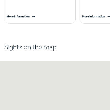
More Information
More Information
Sights on the map