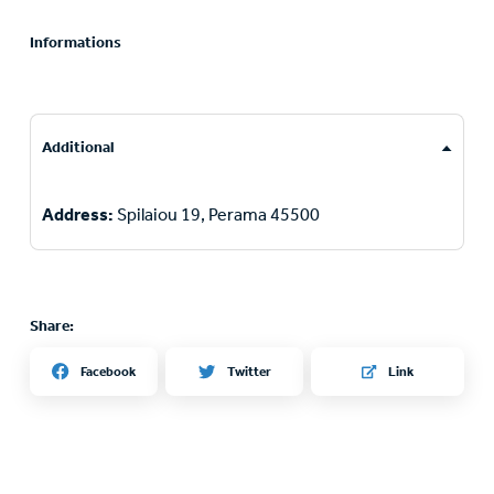
Informations
Additional
Address:
Spilaiou 19, Perama 45500
Share:
Twitter
Facebook
Link