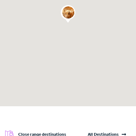
Close range destinations
All Destinations