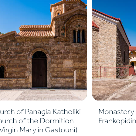
urch of Panagia Katholiki
Monastery 
hurch of the Dormition
Frankopidi
 Virgin Mary in Gastouni)