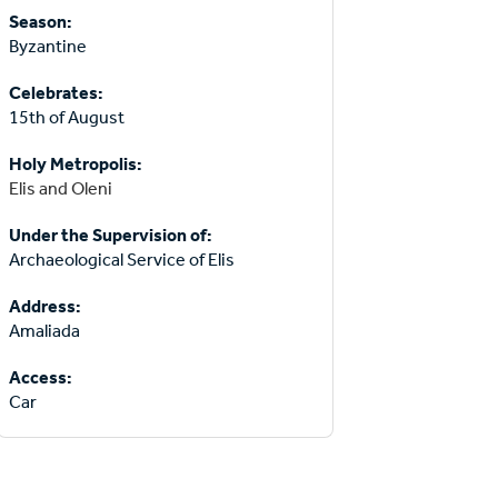
Season:
Byzantine
Celebrates:
15th of August
Holy Metropolis:
Elis and Oleni
Under the Supervision of:
Archaeological Service of Elis
Address:
Amaliada
Access:
Car