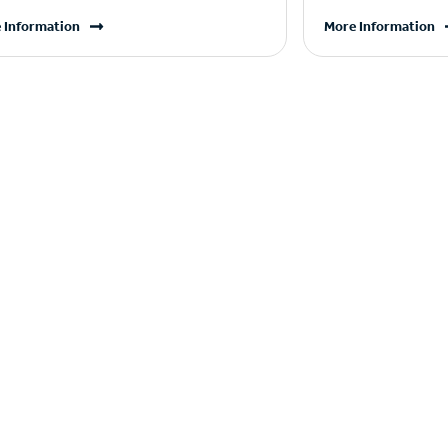
 Information
More Information