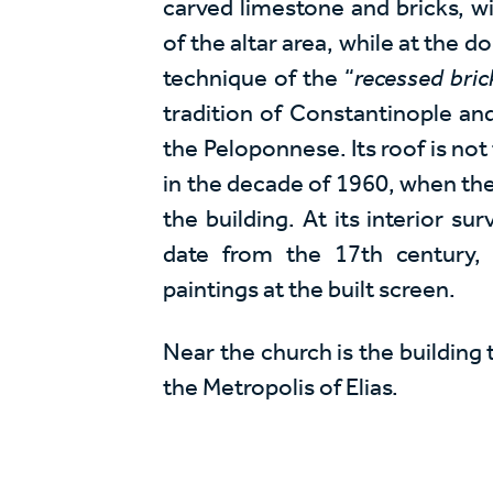
carved limestone and bricks, w
of the altar area, while at the
technique of the “
recessed bric
tradition of Constantinople and
the Peloponnese. Its roof is not
in the decade of 1960, when th
the building. At its interior sur
date from the 17th century,
paintings at the built screen.
Near the church is the building
the Metropolis of Elias.