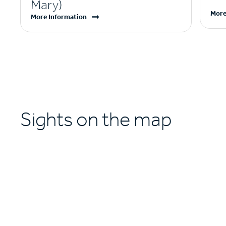
Mary)
More
More Information
Sights on the map