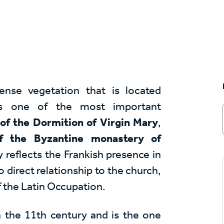
ense vegetation that is located
is one of the most important
of the Dormition of Virgin Mary
,
of the Byzantine monastery of
reflects the Frankish presence in
o direct relationship to the church,
f the Latin Occupation.
 the 11th century and is the one