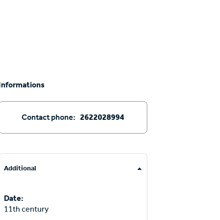
Informations
Contact phone:
2622028994
Additional
Date:
11th century