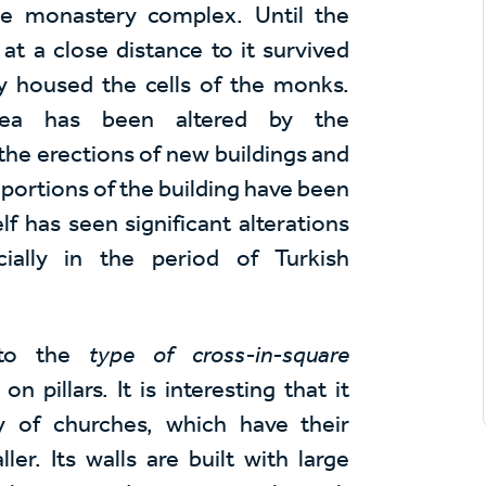
the monastery complex. Until the
at a close distance to it survived
ly housed the cells of the monks.
ea has been altered by the
the erections of new buildings and
roportions of the building have been
lf has seen significant alterations
cially in the period of Turkish
 to the
type of cross-in-square
pillars. It is interesting that it
y of churches, which have their
er. Its walls are built with large