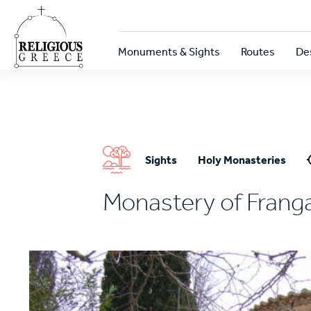
Skip
to
main
Κεντρική
content
Monuments & Sights
Routes
De
πλοήγηση
Sights
Holy Monasteries
Monastery of Franga