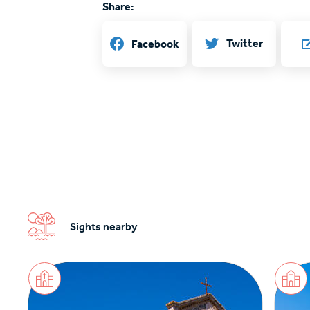
Share:
Twitter
Facebook
Sights nearby