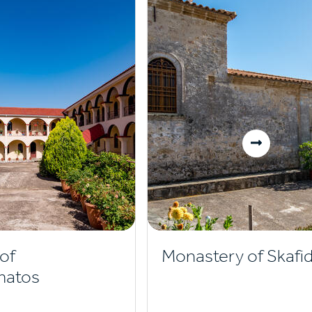
of
Monastery of Skafid
matos