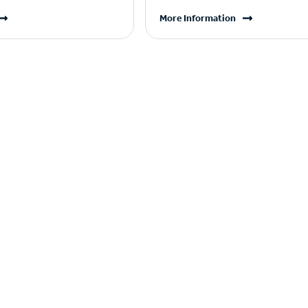
More Information