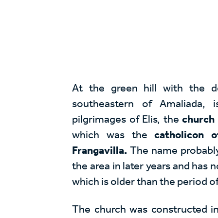
At the green hill with the d
southeastern of Amaliada, 
pilgrimages of Elis, the
church 
which was the
catholicon 
Frangavilla.
The name probably 
the area in later years and has n
which is older than the period o
The church was constructed in