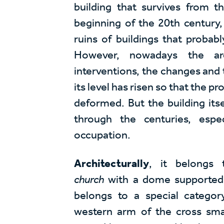
building that survives from 
beginning of the 20th century, 
ruins of buildings that probab
However, nowadays the ar
interventions, the changes and 
its level has risen so that the p
deformed. But the building itse
through the centuries, espe
occupation.
Architecturally
, it belongs
church
with a dome supported on 
belongs to a special categor
western arm of the cross small