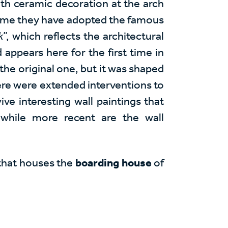
ith ceramic decoration at the arch
 dome they have adopted the famous
k
”, which reflects the architectural
 appears here for the first time in
 the original one, but it was shaped
ere were extended interventions to
vive interesting wall paintings that
 while more recent are the wall
 that houses the
boarding house
of