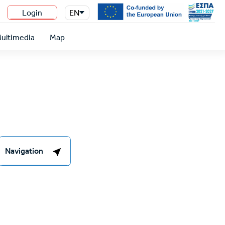
Login
EN
n
ultimedia
Map
Navigation