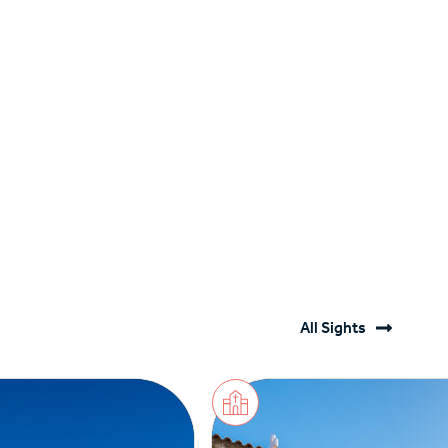
All Sights