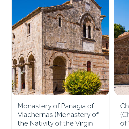
Monastery of Panagia of
Ch
Vlachernas (Monastery of
(C
the Nativity of the Virgin
of