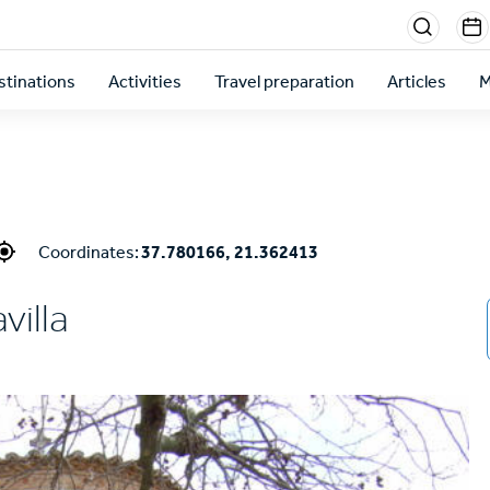
Menu
sectio
stinations
Activities
Travel preparation
Articles
M
right
Coordinates:
37.780166, 21.362413
villa