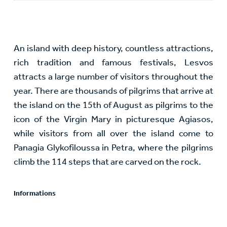
An island with deep history, countless attractions,
rich tradition and famous festivals, Lesvos
attracts a large number of visitors throughout the
year. There are thousands of pilgrims that arrive at
the island on the 15th of August as pilgrims to the
icon of the Virgin Mary in picturesque Agiasos,
while visitors from all over the island come to
Panagia Glykofiloussa in Petra, where the pilgrims
climb the 114 steps that are carved on the rock.
Informations