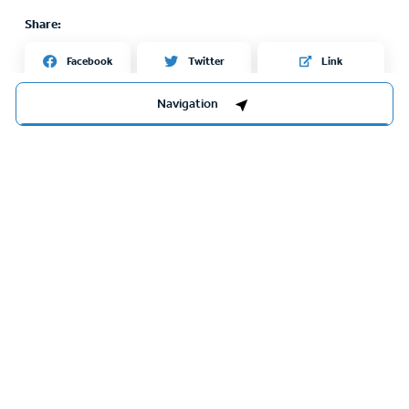
Share:
Twitter
Facebook
Link
Navigation
Sights nearby