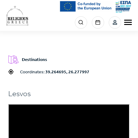
Skip
to
main
Menu
content
section
right
Destinations
Coordinates:
39.264695, 26.277997
Lesvos