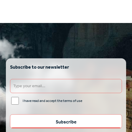
Subscribe to our newsletter
I have read and accept the terms of use