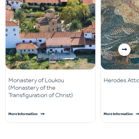
Monastery of Loukou
Herodes Attic
(Monastery of the
Transfiguration of Christ)
More Information
More Information