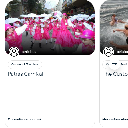
Religious
Religio
Customs & Traditions
Customs & Tradit
Patras Carnival
The Custo
More information
More informatio