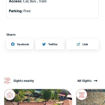
Access:
Car, Bus , Train
Parking:
Free
Share:
Twitter
Facebook
Link
Sights nearby
All Sights