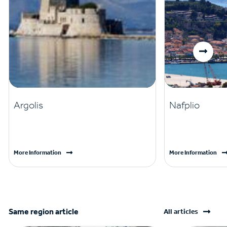
Argolis
Nafplio
More Information
More Information
Same region article
All articles