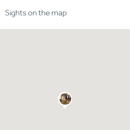
Sights on the map