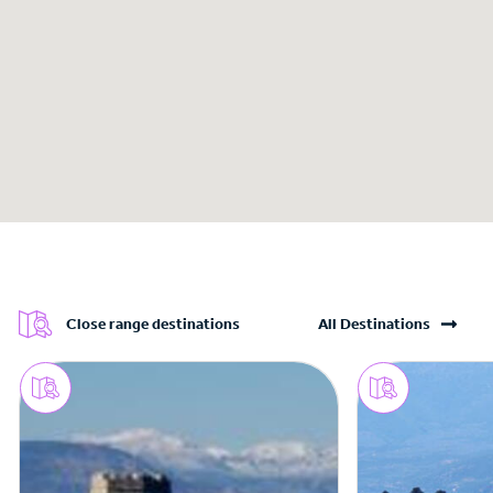
Close range destinations
All Destinations