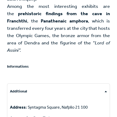
Among the most interesting exhibits are
the
prehistoric findings from the cave in
Franchthi
, the
Panathenaic amphora
, which is
transferred every four years at the city that hosts
the Olympic Games, the bronze armor from the
area of Dendra and the figurine of the “
Lord of
Assini”.
Informations
Additional
Address:
Syntagma Square, Nafplio 21 100