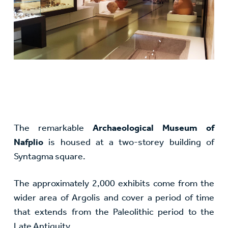
The remarkable
Archaeological Museum of
Nafplio
is housed at a two-storey building of
Syntagma square.
The approximately 2,000 exhibits come from the
wider area of Argolis and cover a period of time
that extends from the Paleolithic period to the
Late Antiquity.