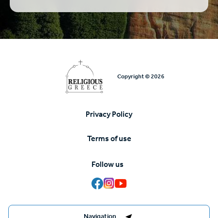
Copyright © 2026
Privacy Policy
Υποσέλιδο
Terms of use
Follow us
Destinations Management System by
Navigation