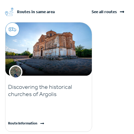
Routes in same area
See all routes
Discovering the historical
churches of Argolis
Route Information