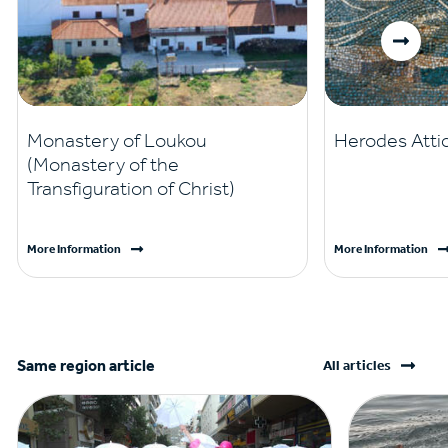
Monastery of Loukou
Herodes Attic
(Monastery of the
Transfiguration of Christ)
More Information
More Information
Same region article
All articles