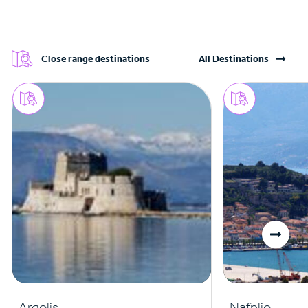
Close range destinations
All Destinations
Argolis
Nafplio