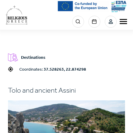
Skip
to
main
Menu
content
section
right
Destinations
Coordinates:
37.528263, 22.874298
Tolo and ancient Assini