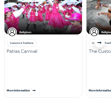
Religious
Religio
Customs & Traditions
Customs & Tradit
Patras Carnival
The Custo
More information
More informatio