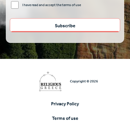
I have read and accept the terms of use
Copyright © 2026
Privacy Policy
Υποσέλιδο
Terms of use