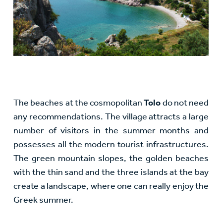
The beaches at the cosmopolitan
Tolo
do not need
any recommendations. The village attracts a large
number of visitors in the summer months and
possesses all the modern tourist infrastructures.
The green mountain slopes, the golden beaches
with the thin sand and the three islands at the bay
create a landscape, where one can really enjoy the
Greek summer.