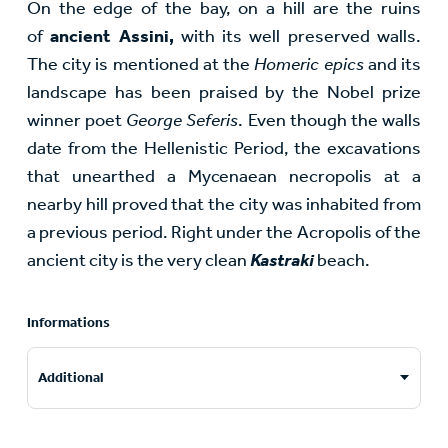
On the edge of the bay, on a hill are the ruins
of
ancient Assini,
with its well preserved walls.
The city is mentioned at the
Homeric epics
and its
landscape has been praised by the Nobel prize
winner poet
George Seferis
. Even though the walls
date from the Hellenistic Period, the excavations
that unearthed a Mycenaean necropolis at a
nearby hill proved that the city was inhabited from
a previous period. Right under the Acropolis of the
ancient city is the very clean
Kastraki
beach.
Informations
Additional