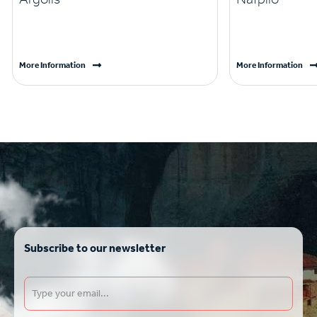
More Information
More Information
Subscribe to our newsletter