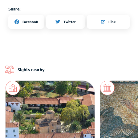
Share:
Twitter
Facebook
Link
Sights nearby